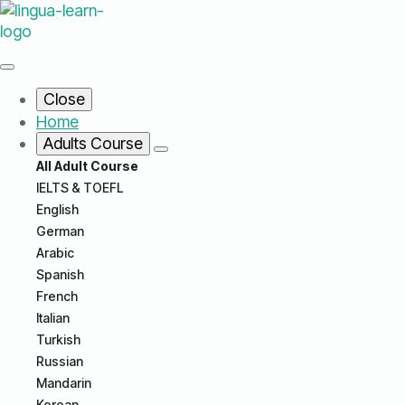
Close
Home
Adults Course
All Adult Course
IELTS & TOEFL
English
German
Arabic
Spanish
French
Italian
Turkish
Russian
Mandarin
Korean