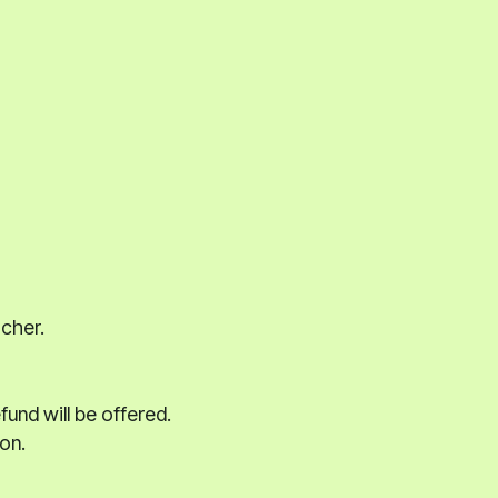
acher.
und will be offered.
on.