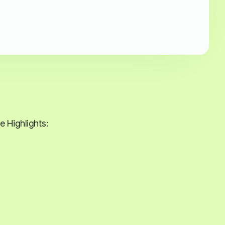
 Highlights: