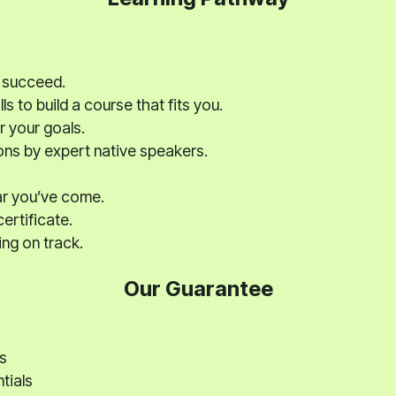
 succeed.
ls to build a course that fits you.
r your goals.
ons by expert native speakers.
ar you’ve come.
ertificate.
ng on track.
Our Guarantee
s
tials