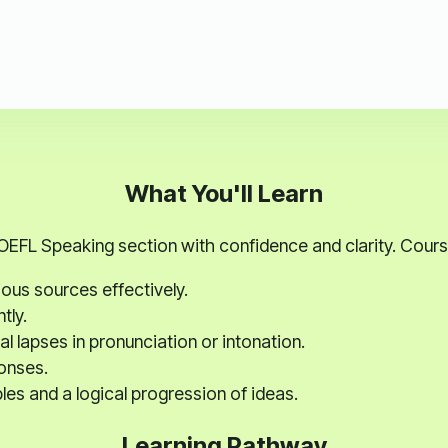
What You'll Learn
EFL Speaking section with confidence and clarity. Course
ous sources effectively.
tly.
l lapses in pronunciation or intonation.
onses.
es and a logical progression of ideas.
Learning Pathway