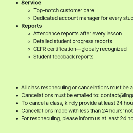
Service
Top-notch customer care
Dedicated account manager for every stu
Reports
Attendance reports after every lesson
Detailed student progress reports
CEFR certification—globally recognized
Student feedback reports
All class rescheduling or cancellations must be
Cancellations must be emailed to: contact@lingu
To cancel a class, kindly provide at least 24 hou
Cancellations made with less than 24 hours’ noti
For rescheduling, please inform us at least 24 