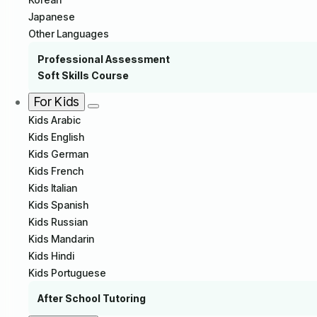
Japanese
Other Languages
Professional Assessment
Soft Skills Course
For Kids
Kids Arabic
Kids English
Kids German
Kids French
Kids Italian
Kids Spanish
Kids Russian
Kids Mandarin
Kids Hindi
Kids Portuguese
After School Tutoring