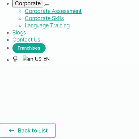
Corporate
Corporate Assessment
Corporate Skills
Language Training
Blogs
Contact Us
Franchises
EN
Back to List