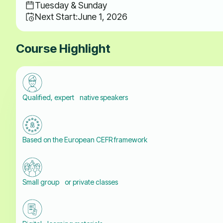
Tuesday & Sunday
Next Start:
June 1, 2026
Course Highlight
Qualified, expert native speakers
Based on the European CEFR framework
Small group or private classes