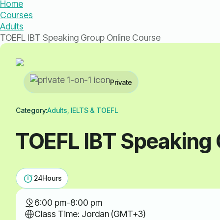
Home
Courses
Adults
TOEFL IBT Speaking Group Online Course
Private
Category:
Adults, IELTS & TOEFL
TOEFL IBT Speaking 
24
Hours
6:00 pm
-
8:00 pm
Class Time: Jordan (GMT+3)