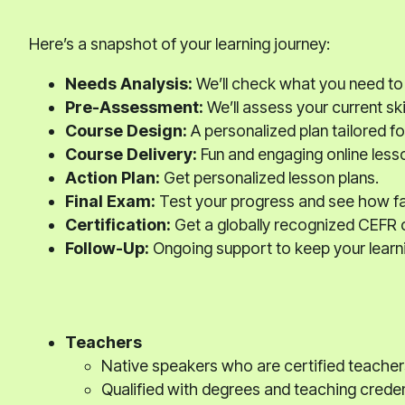
Here’s a snapshot of your learning journey:
Needs Analysis:
We’ll check what you need to
Pre-Assessment:
We’ll assess your current skil
Course Design:
A personalized plan tailored fo
Course Delivery:
Fun and engaging online less
Action Plan:
Get personalized lesson plans.
Final Exam:
Test your progress and see how f
Certification:
Get a globally recognized CEFR c
Follow-Up:
Ongoing support to keep your learni
Teachers
Native speakers who are certified teacher
Qualified with degrees and teaching creden