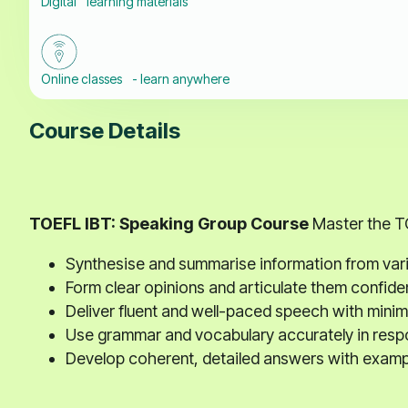
Digital learning materials
Online classes - learn anywhere
Course Details
TOEFL IBT: Speaking Group Course
Master the TO
Synthesise and summarise information from vari
Form clear opinions and articulate them confiden
Deliver fluent and well-paced speech with minima
Use grammar and vocabulary accurately in resp
Develop coherent, detailed answers with exampl