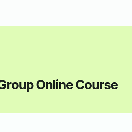
Group Online Course