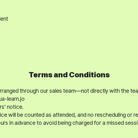
dent
Terms and Conditions
 arranged through our sales team—not directly with the te
a-learn.jo
rs’ notice.
ce will be counted as attended, and no rescheduling or ref
hours in advance to avoid being charged for a missed sessi