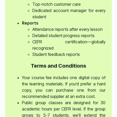
Top-notch customer care
Dedicated account manager for every
student
Reports
Attendance reports after every lesson
Detailed student progress reports
CEFR certification—globally
recognized
Student feedback reports
Terms and Conditions
Your course fee includes one digital copy of
the learning materials. If you’d prefer a hard
copy, you can purchase one from our
recommended supplier at an extra cost.
Public group classes are designed for 30
academic hours per CEFR level. If the group
grows to 5-7 students, we’ll extend the