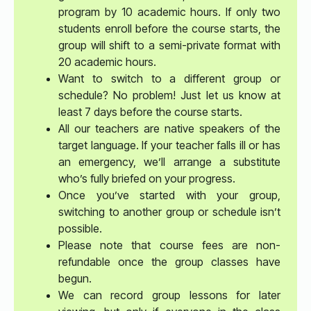
program by 10 academic hours. If only two
students enroll before the course starts, the
group will shift to a semi-private format with
20 academic hours.
Want to switch to a different group or
schedule? No problem! Just let us know at
least 7 days before the course starts.
All our teachers are native speakers of the
target language. If your teacher falls ill or has
an emergency, we’ll arrange a substitute
who’s fully briefed on your progress.
Once you’ve started with your group,
switching to another group or schedule isn’t
possible.
Please note that course fees are non-
refundable once the group classes have
begun.
We can record group lessons for later