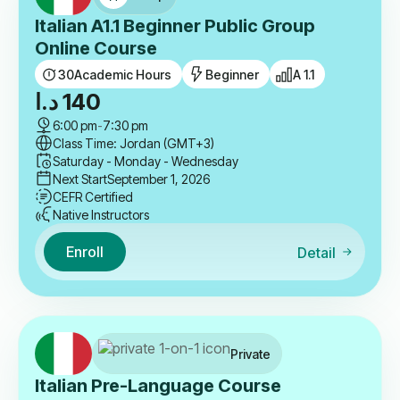
Italian A1.1 Beginner Public Group
Online Course
30
Academic Hours
Beginner
A 1.1
د.ا
140
6:00 pm
-
7:30 pm
Class Time: Jordan (GMT+3)
Saturday - Monday - Wednesday
Next Start
September 1, 2026
CEFR Certified
Native Instructors
Enroll
Detail
Private
Italian Pre-Language Course