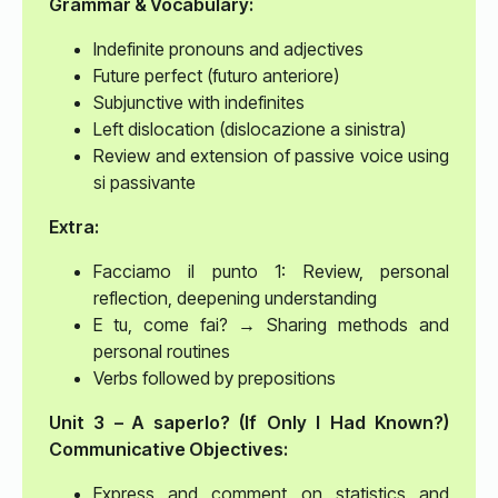
Grammar & Vocabulary:
Indefinite pronouns and adjectives
Future perfect (futuro anteriore)
Subjunctive with indefinites
Left dislocation (dislocazione a sinistra)
Review and extension of passive voice using
si passivante
Extra:
Facciamo il punto 1: Review, personal
reflection, deepening understanding
E tu, come fai? → Sharing methods and
personal routines
Verbs followed by prepositions
Unit 3 – A saperlo? (If Only I Had Known?)
Communicative Objectives:
Express and comment on statistics and