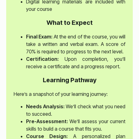
Digital learning materials are included with
your course
What to Expect
Final Exam:
At the end of the course, you will
take a written and verbal exam. A score of
70% is required to progress to the next level.
Certification:
Upon completion, you’ll
receive a certificate and a progress report.
Learning Pathway
Here’s a snapshot of your learning journey:
Needs Analysis:
We’ll check what you need
to succeed.
Pre-Assessment:
We’ll assess your current
skills to build a course that fits you.
Course Design:
A personalized plan