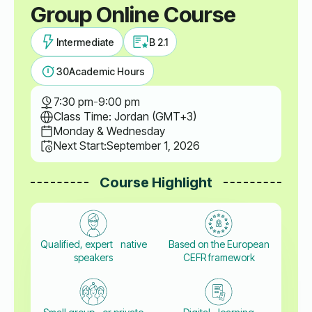
Group Online Course
Intermediate
B 2.1
30
Academic Hours
7:30 pm
-
9:00 pm
Class Time: Jordan (GMT+3)
Monday & Wednesday
Next Start:
September 1, 2026
Course Highlight
Qualified, expert native
Based on the European
speakers
CEFR framework