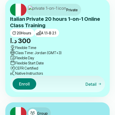
Private
Italian Private 20 hours 1-on-1 Online
Class Training
20
Hours
A 1.1-B 2.1
د.ا
300
Flexible Time
Class Time: Jordan (GMT+3)
Flexible Day
Flexible Start Date
CEFR Certified
Native Instructors
Enroll
Detail
Group