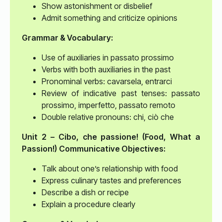
Show astonishment or disbelief
Admit something and criticize opinions
Grammar & Vocabulary:
Use of auxiliaries in passato prossimo
Verbs with both auxiliaries in the past
Pronominal verbs: cavarsela, entrarci
Review of indicative past tenses: passato
prossimo, imperfetto, passato remoto
Double relative pronouns: chi, ciò che
Unit 2 – Cibo, che passione! (Food, What a
Passion!)
Communicative Objectives:
Talk about one’s relationship with food
Express culinary tastes and preferences
Describe a dish or recipe
Explain a procedure clearly