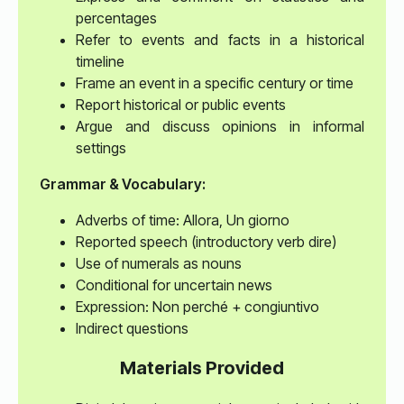
percentages
Refer to events and facts in a historical
timeline
Frame an event in a specific century or time
Report historical or public events
Argue and discuss opinions in informal
settings
Grammar & Vocabulary:
Adverbs of time: Allora, Un giorno
Reported speech (introductory verb dire)
Use of numerals as nouns
Conditional for uncertain news
Expression: Non perché + congiuntivo
Indirect questions
Materials Provided