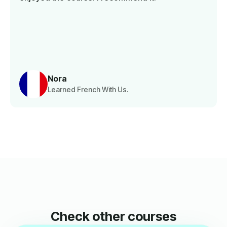
Nora
Learned French With Us.
Check other courses