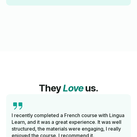
They
Love
us.
I recently completed a French course with Lingua
Learn, and it was a great experience. It was well
structured, the materials were engaging, I really
enjoyed the course. I recommend it.