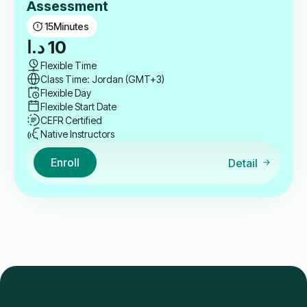
Assessment
15
Minutes
د.ا
10
Flexible Time
Class Time: Jordan (GMT+3)
Flexible Day
Flexible Start Date
CEFR Certified
Native Instructors
Enroll
Detail