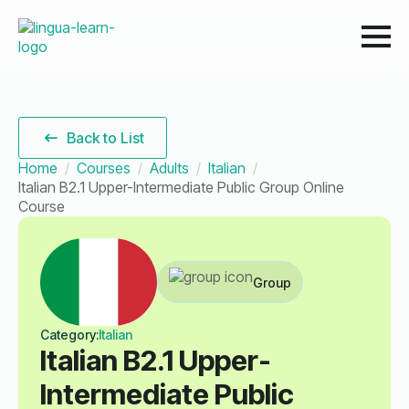
Back to List
Home
Courses
Adults
Italian
Italian B2.1 Upper-Intermediate Public Group Online
Course
Group
Category:
Italian
Italian B2.1 Upper-
Intermediate Public