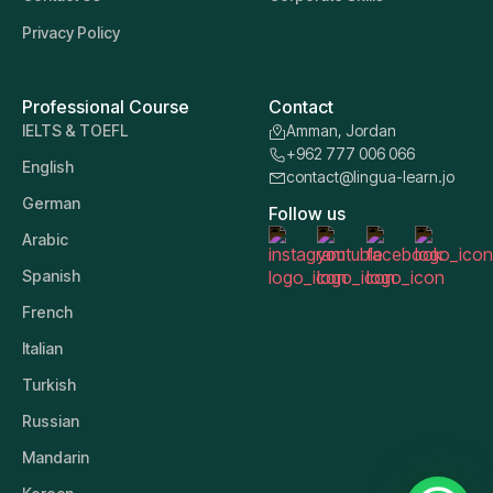
Privacy Policy
Professional Course
Contact
IELTS & TOEFL
Amman, Jordan
+962 777 006 066
English
contact@lingua-learn.jo
German
Follow us
Arabic
Spanish
French
Italian
Turkish
Russian
Mandarin