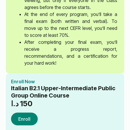
viewing, but only if everyone in the class
agrees before the course starts.
At the end of every program, you’ll take a
final exam (both written and verbal). To
move up to the next CEFR level, you’ll need
to score at least 70%.
After completing your final exam, you’ll
receive a progress report,
recommendations, and a certification for
your hard work!
Enroll Now
Italian B2.1 Upper-Intermediate Public
Group Online Course
د.ا
150
Enroll