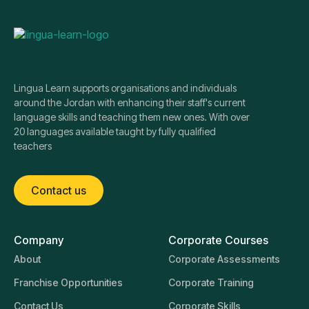
Lingua Learn supports organisations and individuals
around the Jordan with enhancing their staff's current
language skills and teaching them new ones. With over
20 languages available taught by fully qualified
teachers
Contact us
Company
Corporate Courses
About
Corporate Assessments
Franchise Opportunities
Corporate Training
Contact Us
Corporate Skills