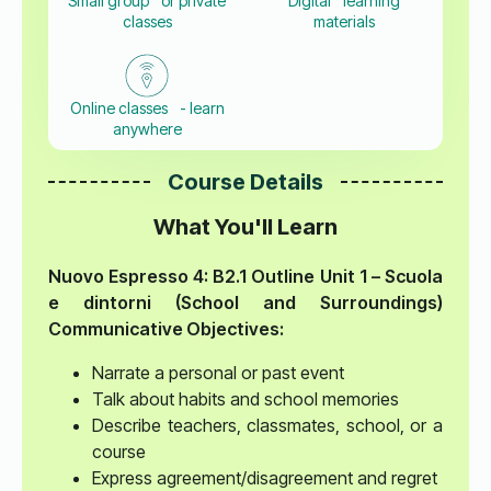
Small group or private
Digital learning
classes
materials
Online classes - learn
anywhere
Course Details
What You'll Learn
Nuovo Espresso 4: B2.1 Outline
Unit 1 – Scuola
e dintorni (School and Surroundings)
Communicative Objectives:
Narrate a personal or past event
Talk about habits and school memories
Describe teachers, classmates, school, or a
course
Express agreement/disagreement and regret