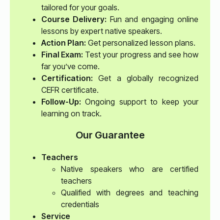
tailored for your goals.
Course Delivery:
Fun and engaging online
lessons by expert native speakers.
Action Plan:
Get personalized lesson plans.
Final Exam:
Test your progress and see how
far you’ve come.
Certification:
Get a globally recognized
CEFR certificate.
Follow-Up:
Ongoing support to keep your
learning on track.
Our Guarantee
Teachers
Native speakers who are certified
teachers
Qualified with degrees and teaching
credentials
Service