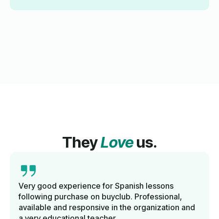
They
Love
us.
Very good experience for Spanish lessons
following purchase on buyclub. Professional,
available and responsive in the organization and
a very educational teacher.