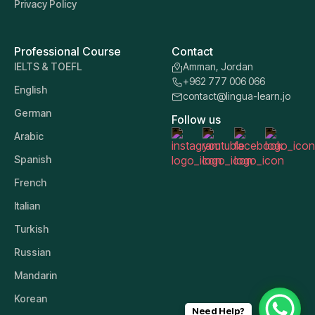
Privacy Policy
Professional Course
Contact
IELTS & TOEFL
Amman, Jordan
+962 777 006 066
English
contact@lingua-learn.jo
German
Follow us
Arabic
Spanish
French
Italian
Turkish
Russian
Mandarin
Korean
Need Help?