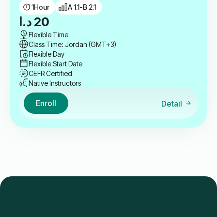
1
Hour
A 1.1-B 2.1
د.ا
20
Flexible Time
Class Time: Jordan (GMT+3)
Flexible Day
Flexible Start Date
CEFR Certified
Native Instructors
Enroll
Detail