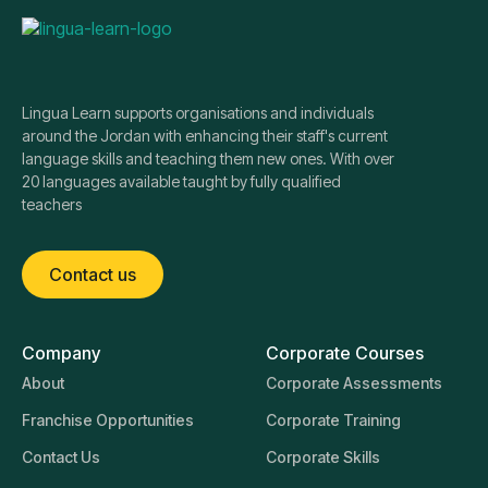
Lingua Learn supports organisations and individuals
around the Jordan with enhancing their staff's current
language skills and teaching them new ones. With over
20 languages available taught by fully qualified
teachers
Contact us
Company
Corporate Courses
About
Corporate Assessments
Franchise Opportunities
Corporate Training
Contact Us
Corporate Skills