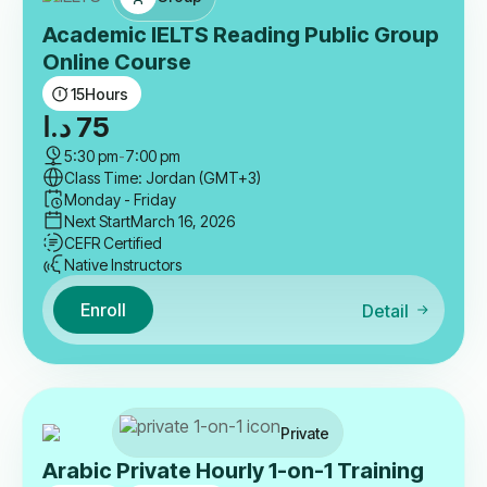
Academic IELTS Reading Public Group
Online Course
15
Hours
د.ا
75
5:30 pm
-
7:00 pm
Class Time: Jordan (GMT+3)
Monday - Friday
Next Start
March 16, 2026
CEFR Certified
Native Instructors
Enroll
Detail
Private
Arabic Private Hourly 1-on-1 Training