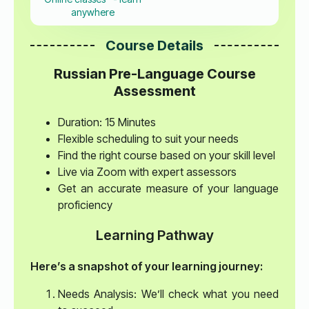
anywhere
Course Details
Russian Pre-Language Course
Assessment
Duration: 15 Minutes
Flexible scheduling to suit your needs
Find the right course based on your skill level
Live via Zoom with expert assessors
Get an accurate measure of your language
proficiency
Learning Pathway
Here’s a snapshot of your learning journey:
Needs Analysis: We’ll check what you need