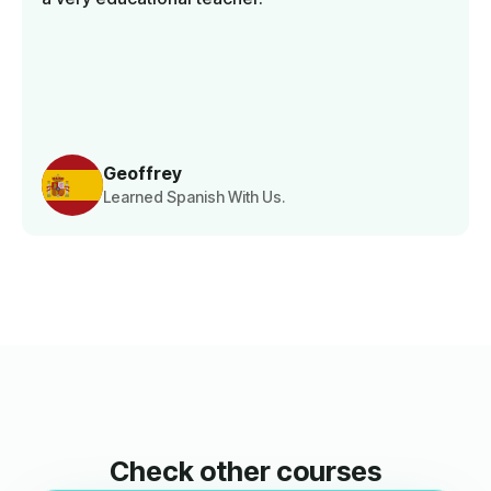
Geoffrey
Learned Spanish With Us.
Check other courses