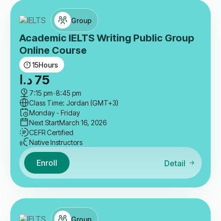
Group
Academic IELTS Writing Public Group
Online Course
15
Hours
د.ا
75
7:15 pm
-
8:45 pm
Class Time: Jordan (GMT+3)
Monday - Friday
Next Start
March 16, 2026
CEFR Certified
Native Instructors
Enroll
Detail
Group