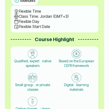
15
Minutes
Flexible Time
Class Time: Jordan (GMT+3)
Flexible Day
Flexible Start Date
Course Highlight
Qualified, expert native
Based on the European
speakers
CEFR framework
Small group or private
Digital learning
classes
materials
Online classes - learn