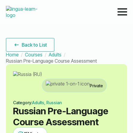
Back to List
Home
Courses
Adults
Russian Pre-Language Course Assessment
Private
Category:
Adults, Russian
Russian Pre-Language
Course Assessment