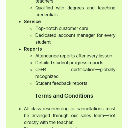
teachers
Qualified with degrees and teaching
credentials
Service
Top-notch customer care
Dedicated account manager for every
student
Reports
Attendance reports after every lesson
Detailed student progress reports
CEFR certification—globally
recognized
Student feedback reports
Terms and Conditions
All class rescheduling or cancellations must
be arranged through our sales team—not
directly with the teacher.