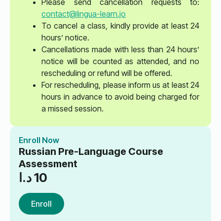
Please send cancellation requests to:
contact@lingua-learn.jo
To cancel a class, kindly provide at least 24
hours’ notice.
Cancellations made with less than 24 hours’
notice will be counted as attended, and no
rescheduling or refund will be offered.
For rescheduling, please inform us at least 24
hours in advance to avoid being charged for
a missed session.
Enroll Now
Russian Pre-Language Course
Assessment
د.ا
10
Enroll