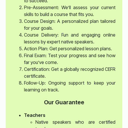
to succeed.
Pre-Assessment: We’ll assess your current
skills to build a course that fits you.
Course Design: A personalized plan tailored
for your goals.
Course Delivery: Fun and engaging online
lessons by expert native speakers.
Action Plan: Get personalized lesson plans.
Final Exam: Test your progress and see how
far you’ve come.
Certification: Get a globally recognized CEFR
certificate.
Follow-Up: Ongoing support to keep your
learning on track.
Our Guarantee
Teachers
Native speakers who are certified