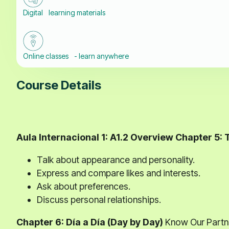
Digital learning materials
Online classes - learn anywhere
Course Details
Aula Internacional 1: A1.2 Overview
Chapter 5: 
Talk about appearance and personality.
Express and compare likes and interests.
Ask about preferences.
Discuss personal relationships.
Chapter 6: Día a Día (Day by Day)
Know Our Partne