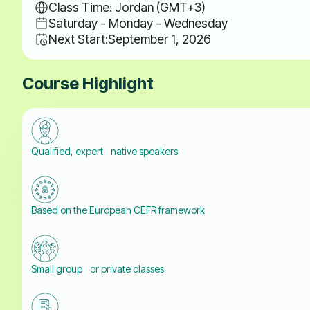
Class Time: Jordan (GMT+3)
Saturday - Monday - Wednesday
Next Start:
September 1, 2026
Course Highlight
Qualified, expert native speakers
Based on the European CEFR framework
Small group or private classes