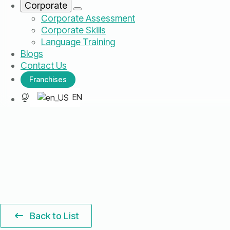
Corporate
Corporate Assessment
Corporate Skills
Language Training
Blogs
Contact Us
Franchises
EN
Back to List