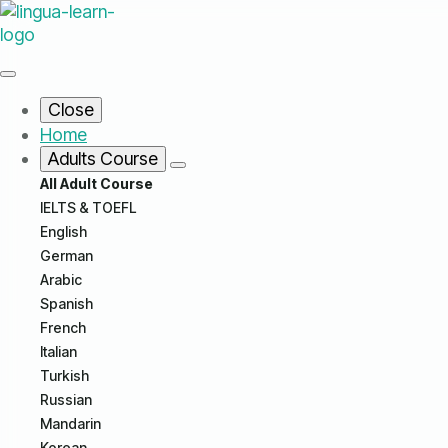
Close
Home
Adults Course
All Adult Course
IELTS & TOEFL
English
German
Arabic
Spanish
French
Italian
Turkish
Russian
Mandarin
Korean