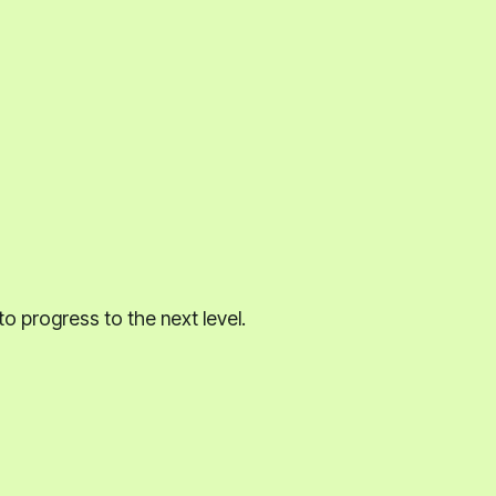
to progress to the next level.