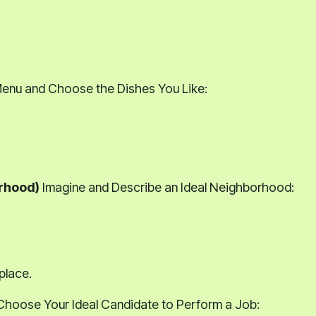
Menu and Choose the Dishes You Like:
orhood)
Imagine and Describe an Ideal Neighborhood:
place.
hoose Your Ideal Candidate to Perform a Job: