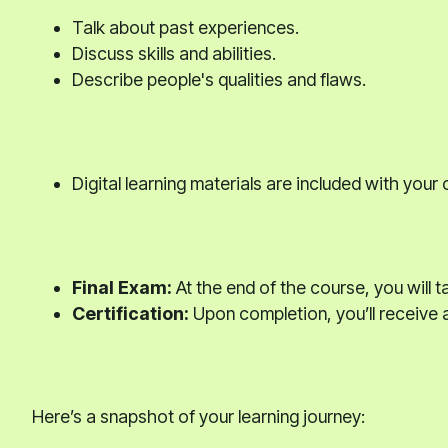
Talk about past experiences.
Discuss skills and abilities.
Describe people's qualities and flaws.
Digital learning materials are included with your
Final Exam:
At the end of the course, you will t
Certification:
Upon completion, you’ll receive a
Here’s a snapshot of your learning journey: