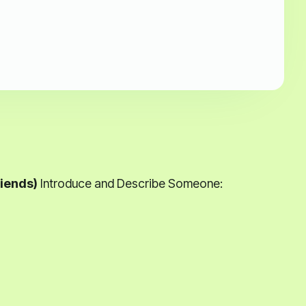
iends)
Introduce and Describe Someone: