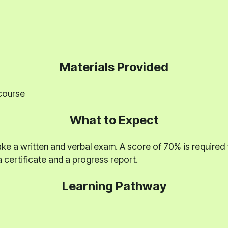
Materials Provided
 course
What to Expect
ake a written and verbal exam. A score of 70% is required 
 certificate and a progress report.
Learning Pathway