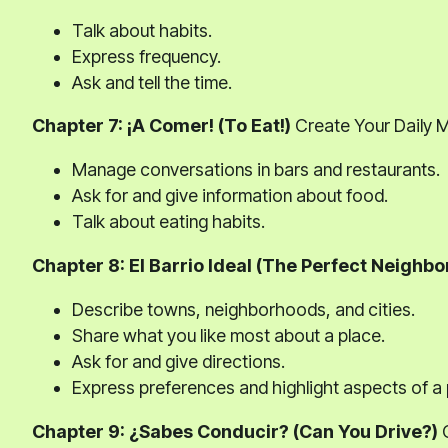
Talk about habits.
Express frequency.
Ask and tell the time.
Chapter 7: ¡A Comer! (To Eat!)
Create Your Daily 
Manage conversations in bars and restaurants.
Ask for and give information about food.
Talk about eating habits.
Chapter 8: El Barrio Ideal (The Perfect Neighb
Describe towns, neighborhoods, and cities.
Share what you like most about a place.
Ask for and give directions.
Express preferences and highlight aspects of a 
Chapter 9: ¿Sabes Conducir? (Can You Drive?)
C