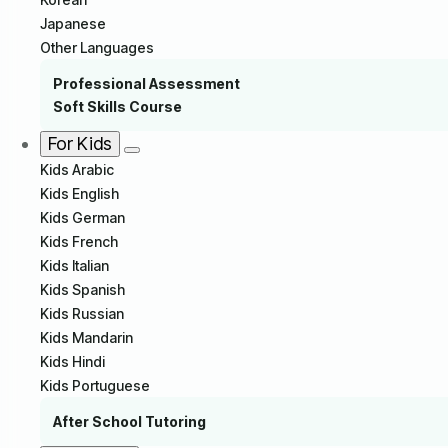
Japanese
Other Languages
Professional Assessment
Soft Skills Course
For Kids
Kids Arabic
Kids English
Kids German
Kids French
Kids Italian
Kids Spanish
Kids Russian
Kids Mandarin
Kids Hindi
Kids Portuguese
After School Tutoring