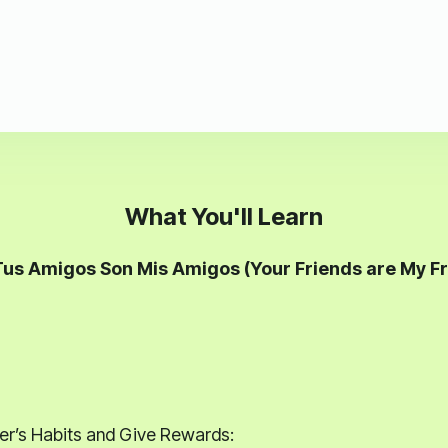
What You'll Learn
Tus Amigos Son Mis Amigos (Your Friends are My Fr
r’s Habits and Give Rewards: