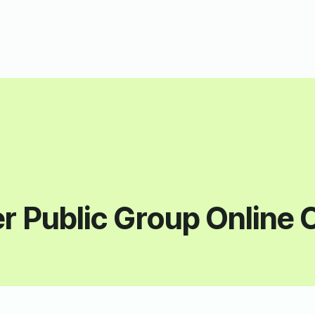
r Public Group Online 