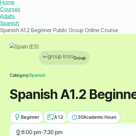
Home
Courses
Adults
Spanish
Spanish A1.2 Beginner Public Group Online Course
Group
Category:
Spanish
Spanish A1.2 Beginne
Beginner
A 1.2
30
Academic Hours
6:00 pm
-
7:30 pm