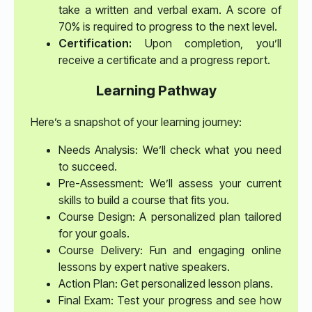
take a written and verbal exam. A score of
70% is required to progress to the next level.
Certification:
Upon completion, you’ll
receive a certificate and a progress report.
Learning Pathway
Here’s a snapshot of your learning journey:
Needs Analysis: We’ll check what you need
to succeed.
Pre-Assessment: We’ll assess your current
skills to build a course that fits you.
Course Design: A personalized plan tailored
for your goals.
Course Delivery: Fun and engaging online
lessons by expert native speakers.
Action Plan: Get personalized lesson plans.
Final Exam: Test your progress and see how