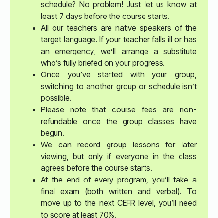
schedule? No problem! Just let us know at
least 7 days before the course starts.
All our teachers are native speakers of the
target language. If your teacher falls ill or has
an emergency, we’ll arrange a substitute
who’s fully briefed on your progress.
Once you’ve started with your group,
switching to another group or schedule isn’t
possible.
Please note that course fees are non-
refundable once the group classes have
begun.
We can record group lessons for later
viewing, but only if everyone in the class
agrees before the course starts.
At the end of every program, you’ll take a
final exam (both written and verbal). To
move up to the next CEFR level, you’ll need
to score at least 70%.