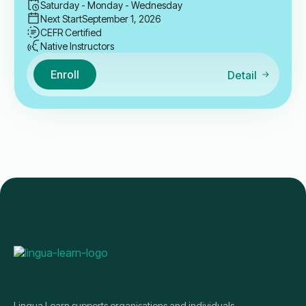
Saturday - Monday - Wednesday
Next Start
September 1, 2026
CEFR Certified
Native Instructors
Enroll
Detail
Lingua Learn supports organisations and individuals