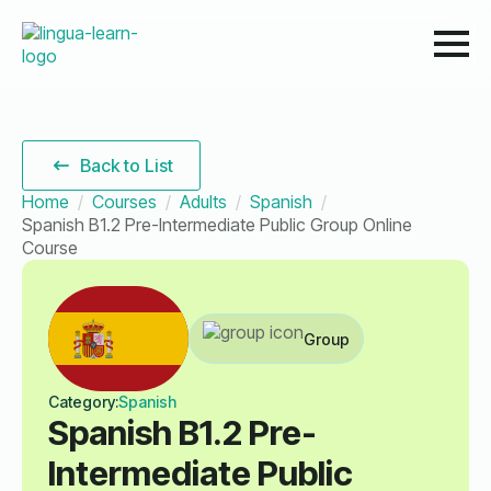
Back to List
Home
Courses
Adults
Spanish
Spanish B1.2 Pre-Intermediate Public Group Online
Course
Group
Category:
Spanish
Spanish B1.2 Pre-
Intermediate Public