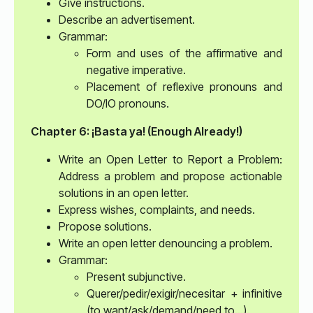
Give instructions.
Describe an advertisement.
Grammar:
Form and uses of the affirmative and
negative imperative.
Placement of reflexive pronouns and
DO/IO pronouns.
Chapter 6: ¡Basta ya! (Enough Already!)
Write an Open Letter to Report a Problem:
Address a problem and propose actionable
solutions in an open letter.
Express wishes, complaints, and needs.
Propose solutions.
Write an open letter denouncing a problem.
Grammar:
Present subjunctive.
Querer/pedir/exigir/necesitar + infinitive
(to want/ask/demand/need to…).