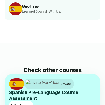
Geoffrey
Learned Spanish With Us.
Check other courses
Private
Spanish Pre-Language Course
Assessment