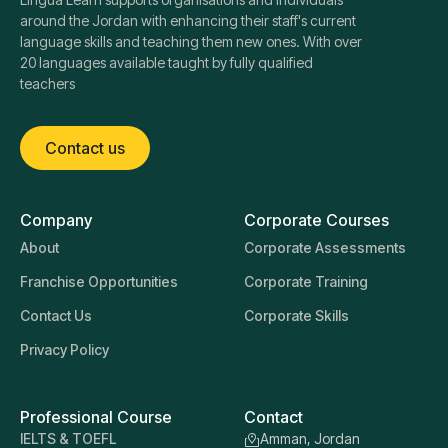
around the Jordan with enhancing their staff's current
language skills and teaching them new ones. With over
20 languages available taught by fully qualified
teachers
Contact us
Company
Corporate Courses
About
Corporate Assessments
Franchise Opportunities
Corporate Training
Contact Us
Corporate Skills
Privacy Policy
Professional Course
Contact
IELTS & TOEFL
Amman, Jordan