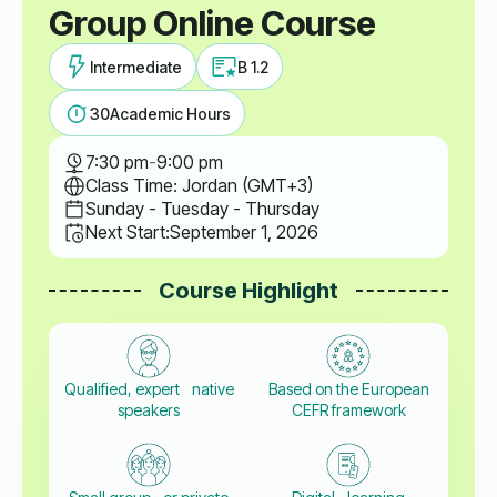
Group Online Course
Intermediate
B 1.2
30
Academic Hours
7:30 pm
-
9:00 pm
Class Time: Jordan (GMT+3)
Sunday - Tuesday - Thursday
Next Start:
September 1, 2026
Course Highlight
Qualified, expert native
Based on the European
speakers
CEFR framework