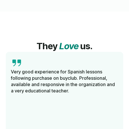
They
Love
us.
Very good experience for Spanish lessons
following purchase on buyclub. Professional,
available and responsive in the organization and
a very educational teacher.