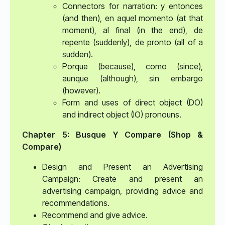
Connectors for narration: y entonces
(and then), en aquel momento (at that
moment), al final (in the end), de
repente (suddenly), de pronto (all of a
sudden).
Porque (because), como (since),
aunque (although), sin embargo
(however).
Form and uses of direct object (DO)
and indirect object (IO) pronouns.
Chapter 5: Busque Y Compare (Shop &
Compare)
Design and Present an Advertising
Campaign: Create and present an
advertising campaign, providing advice and
recommendations.
Recommend and give advice.