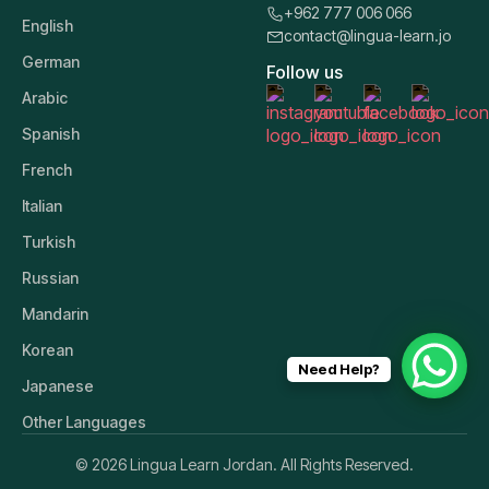
+962 777 006 066
English
contact@lingua-learn.jo
German
Follow us
Arabic
Spanish
French
Italian
Turkish
Russian
Mandarin
Korean
Need Help?
Japanese
Other Languages
© 2026 Lingua Learn Jordan. All Rights Reserved.