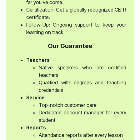
far you’ve come.
Certification: Get a globally recognized CEFR
certificate.
Follow-Up: Ongoing support to keep your
learning on track.
Our Guarantee
Teachers
Native speakers who are certified
teachers
Qualified with degrees and teaching
credentials
Service
Top-notch customer care
Dedicated account manager for every
student
Reports
Attendance reports after every lesson