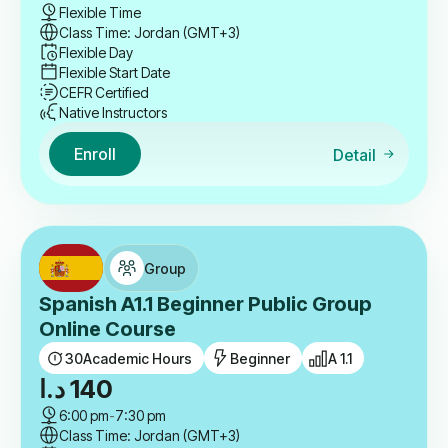
Flexible Time
Class Time: Jordan (GMT+3)
Flexible Day
Flexible Start Date
CEFR Certified
Native Instructors
Enroll
Detail
Group
Spanish A1.1 Beginner Public Group
Online Course
30
Academic Hours
Beginner
A 1.1
د.ا
140
6:00 pm
-
7:30 pm
Class Time: Jordan (GMT+3)