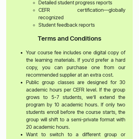
Detailed student progress reports
CEFR certification—globally
recognized
Student feedback reports
Terms and Conditions
Your course fee includes one digital copy of
the learning materials. If you’d prefer a hard
copy, you can purchase one from our
recommended supplier at an extra cost.
Public group classes are designed for 30
academic hours per CEFR level. If the group
grows to 5-7 students, we’ll extend the
program by 10 academic hours. If only two
students enroll before the course starts, the
group will shift to a semi-private format with
20 academic hours.
Want to switch to a different group or