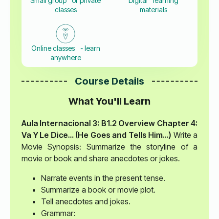
Small group or private
Digital learning
classes
materials
Online classes - learn
anywhere
Course Details
What You'll Learn
Aula Internacional 3: B1.2 Overview
Chapter 4:
Va Y Le Dice… (He Goes and Tells Him…)
Write a
Movie Synopsis: Summarize the storyline of a
movie or book and share anecdotes or jokes.
Narrate events in the present tense.
Summarize a book or movie plot.
Tell anecdotes and jokes.
Grammar: