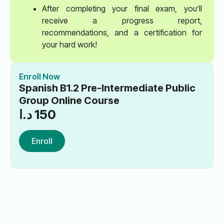
After completing your final exam, you’ll
receive a progress report,
recommendations, and a certification for
your hard work!
Enroll Now
Spanish B1.2 Pre-Intermediate Public
Group Online Course
د.ا
150
Enroll