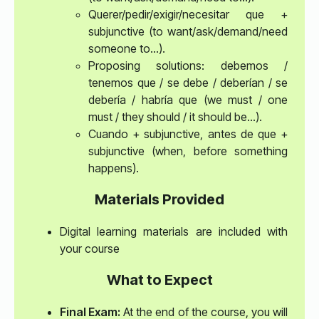
Querer/pedir/exigir/necesitar que +
subjunctive (to want/ask/demand/need
someone to…).
Proposing solutions: debemos /
tenemos que / se debe / deberían / se
debería / habría que (we must / one
must / they should / it should be…).
Cuando + subjunctive, antes de que +
subjunctive (when, before something
happens).
Materials Provided
Digital learning materials are included with
your course
What to Expect
Final Exam:
At the end of the course, you will