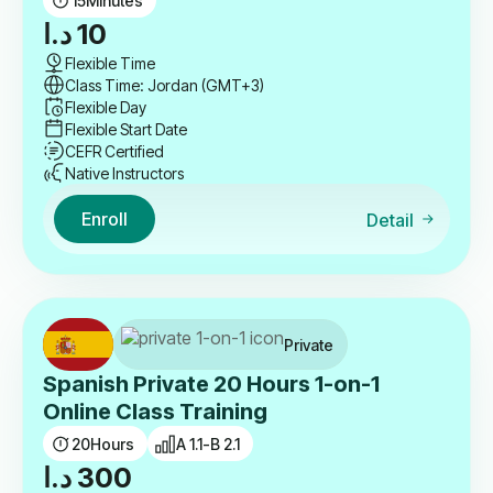
15
Minutes
د.ا
10
Flexible Time
Class Time: Jordan (GMT+3)
Flexible Day
Flexible Start Date
CEFR Certified
Native Instructors
Enroll
Detail
Private
Spanish Private 20 Hours 1-on-1
Online Class Training
20
Hours
A 1.1-B 2.1
د.ا
300