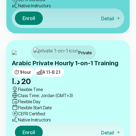
Native Instructors
Enroll
Detail
Private
Arabic Private Hourly 1-on-1 Training
1
Hour
A 1.1-B 2.1
د.ا
20
Flexible Time
Class Time: Jordan (GMT+3)
Flexible Day
Flexible Start Date
CEFR Certified
Native Instructors
Enroll
Detail