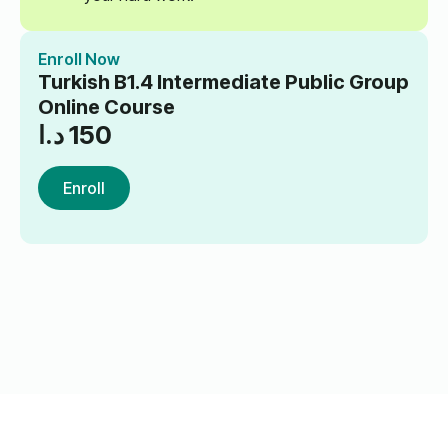
Enroll Now
Turkish B1.4 Intermediate Public Group
Online Course
د.ا
150
Enroll