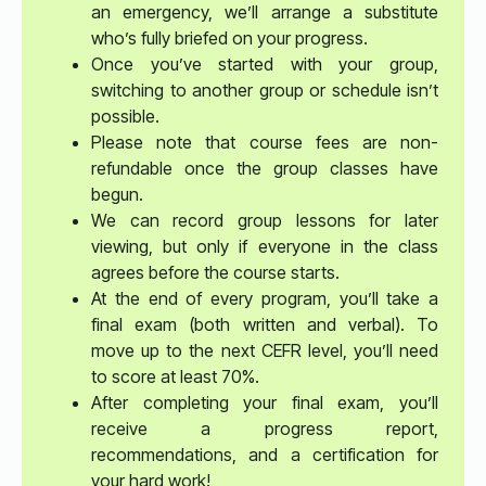
an emergency, we’ll arrange a substitute
who’s fully briefed on your progress.
Once you’ve started with your group,
switching to another group or schedule isn’t
possible.
Please note that course fees are non-
refundable once the group classes have
begun.
We can record group lessons for later
viewing, but only if everyone in the class
agrees before the course starts.
At the end of every program, you’ll take a
final exam (both written and verbal). To
move up to the next CEFR level, you’ll need
to score at least 70%.
After completing your final exam, you’ll
receive a progress report,
recommendations, and a certification for
your hard work!