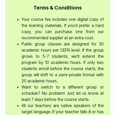
Terms & Conditions
Your course fee includes one digital copy of
the learning materials. If you’d prefer a hard
copy, you can purchase one from our
recommended supplier at an extra cost.
Public group classes are designed for 30
academic hours per CEFR level. If the group
grows to 5-7 students, we’ll extend the
program by 10 academic hours. If only two
students enroll before the course starts, the
group will shift to a semi-private format with
20 academic hours.
Want to switch to a different group or
schedule? No problem! Just let us know at
least 7 days before the course starts.
All our teachers are native speakers of the
target language. If your teacher falls ill or has