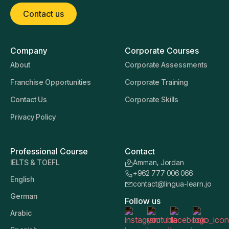
Contact us
Company
Corporate Courses
About
Corporate Assessments
Franchise Opportunities
Corporate Training
Contact Us
Corporate Skills
Privacy Policy
Professional Course
Contact
IELTS & TOEFL
Amman, Jordan
+962 777 006 066
English
contact@lingua-learn.jo
German
Follow us
Arabic