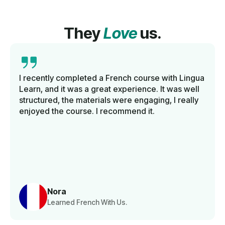
They
Love
us.
I recently completed a French course with Lingua
Learn, and it was a great experience. It was well
structured, the materials were engaging, I really
enjoyed the course. I recommend it.
Nora
Learned French With Us.