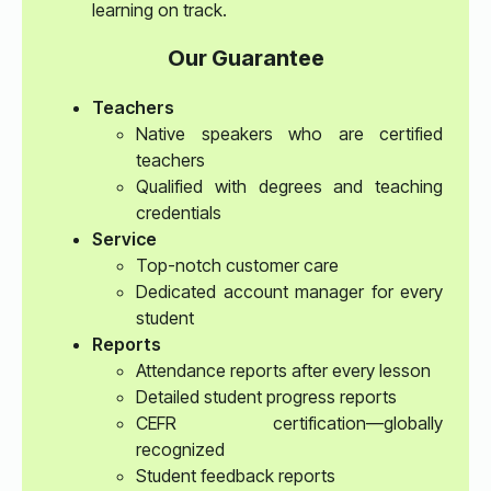
learning on track.
Our Guarantee
Teachers
Native speakers who are certified
teachers
Qualified with degrees and teaching
credentials
Service
Top-notch customer care
Dedicated account manager for every
student
Reports
Attendance reports after every lesson
Detailed student progress reports
CEFR certification—globally
recognized
Student feedback reports