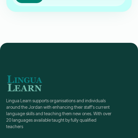
Lingua Learn supports organisations and individuals
around the Jordan with enhancing their staff's current
language skills and teaching them new ones. With over
20 languages available taught by fully qualified
teachers