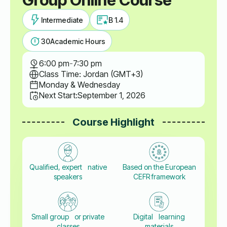
Intermediate
B 1.4
30
Academic Hours
6:00 pm
-
7:30 pm
Class Time: Jordan (GMT+3)
Monday & Wednesday
Next Start:
September 1, 2026
Course Highlight
Qualified, expert native
Based on the European
speakers
CEFR framework
Small group or private
Digital learning
classes
materials