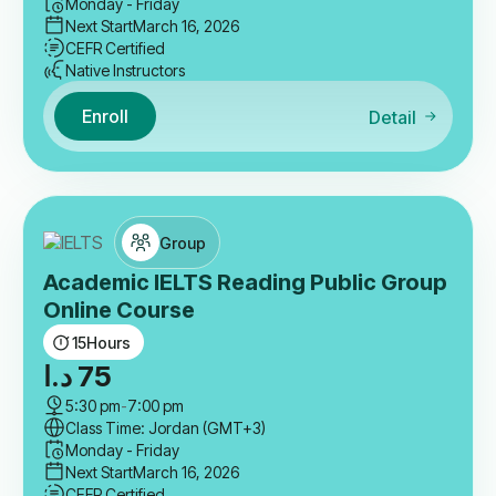
Monday - Friday
Next Start
March 16, 2026
CEFR Certified
Native Instructors
Enroll
Detail
Group
Academic IELTS Reading Public Group
Online Course
15
Hours
د.ا
75
5:30 pm
-
7:00 pm
Class Time: Jordan (GMT+3)
Monday - Friday
Next Start
March 16, 2026
CEFR Certified