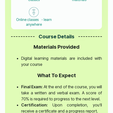
Online classes - learn
anywhere
Course Details
Materials Provided
Digital learning materials are included with
your course
What To Expect
Final Exam:
At the end of the course, you will
take a written and verbal exam. A score of
70% is required to progress to the next level.
Certification:
Upon completion, you’ll
receive a certificate and a progress report.