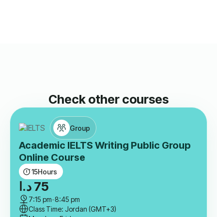
Check other courses
Group
Academic IELTS Writing Public Group
Online Course
15
Hours
د.ا
75
7:15 pm
-
8:45 pm
Class Time: Jordan (GMT+3)