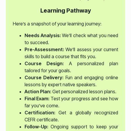
Learning Pathway
Here’s a snapshot of your learning journey:
Needs Analysis:
We’ll check what you need
to succeed.
Pre-Assessment:
We’ll assess your current
skills to build a course that fits you.
Course Design:
A personalized plan
tailored for your goals.
Course Delivery:
Fun and engaging online
lessons by expert native speakers.
Action Plan:
Get personalized lesson plans.
Final Exam:
Test your progress and see how
far you’ve come.
Certification:
Get a globally recognized
CEFR certificate.
Follow-Up:
Ongoing support to keep your