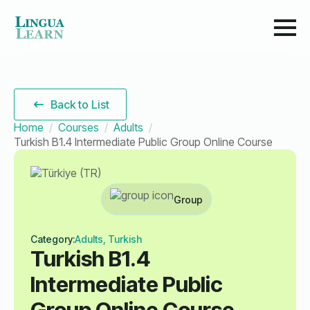
Back to List
Home
Courses
Adults
Turkish B1.4 Intermediate Public Group Online Course
Group
Category:
Adults, Turkish
Turkish B1.4
Intermediate Public
Group Online Course