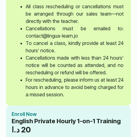
All class rescheduling or cancellations must
be arranged through our sales team—not
directly with the teacher.
Cancellations must be emailed to:
contact@lingua-learn.jo
To cancel a class, kindly provide at least 24
hours’ notice.
Cancellations made with less than 24 hours’
notice will be counted as attended, and no
rescheduling or refund will be offered.
For rescheduling, please inform us at least 24
hours in advance to avoid being charged for
a missed session.
Enroll Now
English Private Hourly 1-on-1 Training
د.ا
20