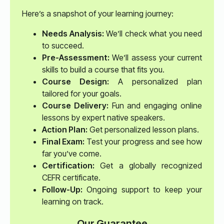
Here’s a snapshot of your learning journey:
Needs Analysis:
We’ll check what you need
to succeed.
Pre-Assessment:
We’ll assess your current
skills to build a course that fits you.
Course Design:
A personalized plan
tailored for your goals.
Course Delivery:
Fun and engaging online
lessons by expert native speakers.
Action Plan:
Get personalized lesson plans.
Final Exam:
Test your progress and see how
far you’ve come.
Certification:
Get a globally recognized
CEFR certificate.
Follow-Up:
Ongoing support to keep your
learning on track.
Our Guarantee