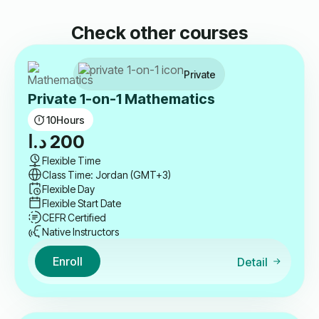
Check other courses
Private
Private 1-on-1 Mathematics
10
Hours
د.ا
200
Flexible Time
Class Time: Jordan (GMT+3)
Flexible Day
Flexible Start Date
CEFR Certified
Native Instructors
Enroll
Detail