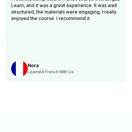
Learn, and it was a great experience. It was well
structured, the materials were engaging, I really
enjoyed the course. I recommend it.
Nora
Learned French With Us.