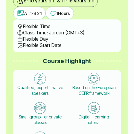
6-10 years old & 11-16 years old
A 1.1-B 2.1
1
Hours
Flexible Time
Class Time: Jordan (GMT+3)
Flexible Day
Flexible Start Date
Course Highlight
Qualified, expert native
Based on the European
speakers
CEFR framework
Small group or private
Digital learning
classes
materials