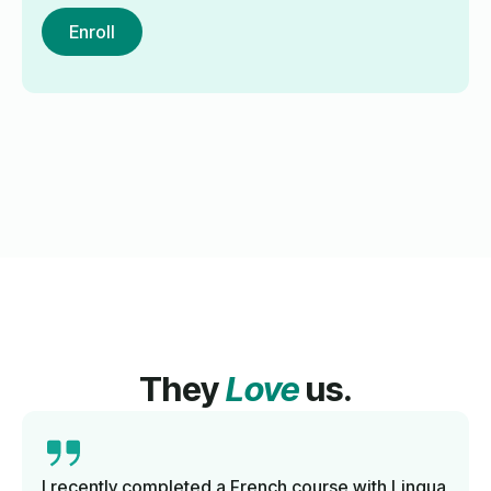
Enroll
They
Love
us.
I recently completed a French course with Lingua