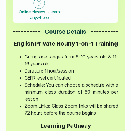
Online classes - learn
anywhere
Course Details
English Private Hourly 1-on-1 Training
Group age ranges from 6-10 years old & 11-
16 years old
Duration: 1 hour/session
CEFR level certificated
Schedule: You can choose a schedule with a
minimum class duration of 60 minutes per
lesson
Zoom Links: Class Zoom links will be shared
72 hours before the course begins
Learning Pathway