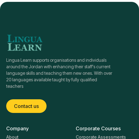
Lingua Learn supports organisations and individuals
around the Jordan with enhancing their staff's current
language skills and teaching them new ones. With over
20 languages available taught by fully qualified
teachers
Contact us
Company
Corporate Courses
About
Corporate Assessments