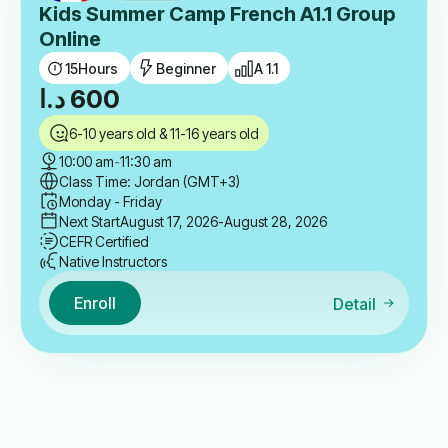
Kids Summer Camp French A1.1 Group
Online
15
Hours
Beginner
A 1.1
د.ا
600
6-10 years old & 11-16 years old
10:00 am
-
11:30 am
Class Time: Jordan (GMT+3)
Monday - Friday
Next Start
August 17, 2026
-August 28, 2026
CEFR Certified
Native Instructors
Enroll
Detail