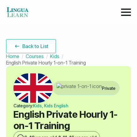
Back to List
Home
Courses
Kids
English Private Hourly 1-on-1 Training
Private
Category:
Kids, Kids English
English Private Hourly 1-
on-1 Training