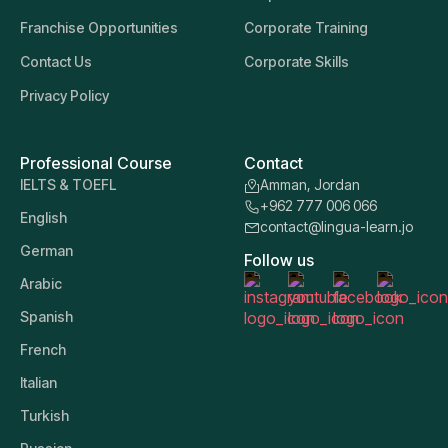
Franchise Opportunities
Corporate Training
Contact Us
Corporate Skills
Privacy Policy
Professional Course
Contact
IELTS & TOEFL
Amman, Jordan
+962 777 006 066
English
contact@lingua-learn.jo
German
Follow us
Arabic
Spanish
French
Italian
Turkish