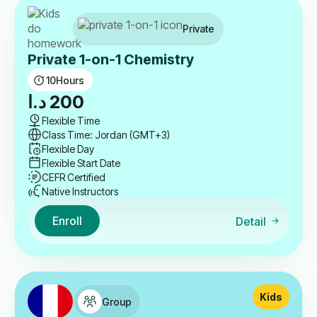
Private
Private 1-on-1 Chemistry
10
Hours
د.ا
200
Flexible Time
Class Time: Jordan (GMT+3)
Flexible Day
Flexible Start Date
CEFR Certified
Native Instructors
Enroll
Detail
Kids
Group