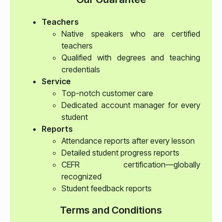
Teachers
Native speakers who are certified
teachers
Qualified with degrees and teaching
credentials
Service
Top-notch customer care
Dedicated account manager for every
student
Reports
Attendance reports after every lesson
Detailed student progress reports
CEFR certification—globally
recognized
Student feedback reports
Terms and Conditions