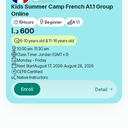
Kids Summer Camp French A1.1 Group
Online
15
Hours
Beginner
A 1.1
د.ا
600
6-10 years old & 11-16 years old
10:00 am
-
11:30 am
Class Time: Jordan (GMT+3)
Monday - Friday
Next Start
August 17, 2026
-August 28, 2026
CEFR Certified
Native Instructors
Enroll
Detail