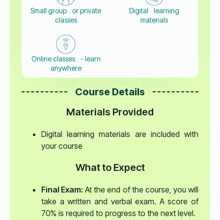
Small group or private
Digital learning
classes
materials
Online classes - learn
anywhere
Course Details
Materials Provided
Digital learning materials are included with
your course
What to Expect
Final Exam:
At the end of the course, you will
take a written and verbal exam. A score of
70% is required to progress to the next level.