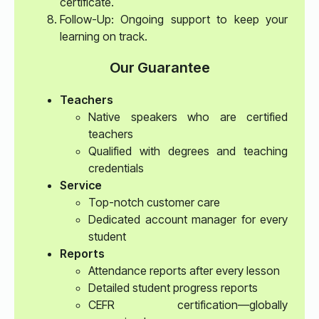
certificate.
Follow-Up: Ongoing support to keep your
learning on track.
Our Guarantee
Teachers
Native speakers who are certified
teachers
Qualified with degrees and teaching
credentials
Service
Top-notch customer care
Dedicated account manager for every
student
Reports
Attendance reports after every lesson
Detailed student progress reports
CEFR certification—globally