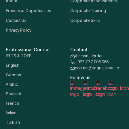
About
Corporate Assessments
Franchise Opportunities
Corporate Training
Contact Us
Corporate Skills
Privacy Policy
Professional Course
Contact
IELTS & TOEFL
Amman, Jordan
+962 777 006 066
English
contact@lingua-learn.jo
German
Follow us
Arabic
Spanish
French
Italian
Turkish