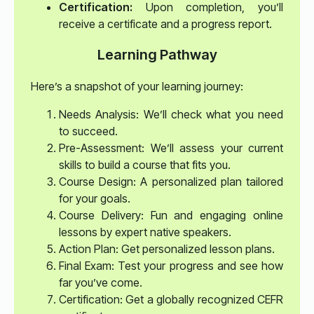
Certification:
Upon completion, you’ll
receive a certificate and a progress report.
Learning Pathway
Here’s a snapshot of your learning journey:
Needs Analysis: We’ll check what you need
to succeed.
Pre-Assessment: We’ll assess your current
skills to build a course that fits you.
Course Design: A personalized plan tailored
for your goals.
Course Delivery: Fun and engaging online
lessons by expert native speakers.
Action Plan: Get personalized lesson plans.
Final Exam: Test your progress and see how
far you’ve come.
Certification: Get a globally recognized CEFR