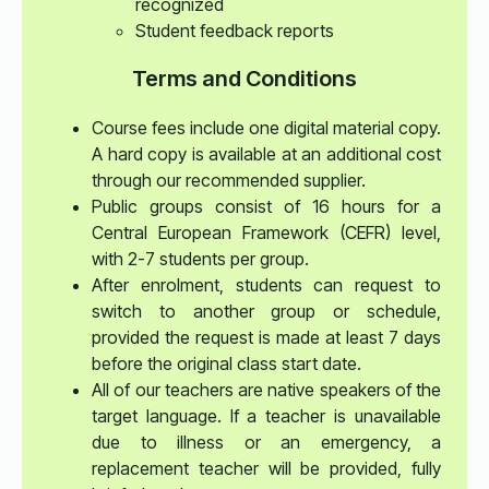
recognized
Student feedback reports
Terms and Conditions
Course fees include one digital material copy.
A hard copy is available at an additional cost
through our recommended supplier.
Public groups consist of 16 hours for a
Central European Framework (CEFR) level,
with 2-7 students per group.
After enrolment, students can request to
switch to another group or schedule,
provided the request is made at least 7 days
before the original class start date.
All of our teachers are native speakers of the
target language. If a teacher is unavailable
due to illness or an emergency, a
replacement teacher will be provided, fully