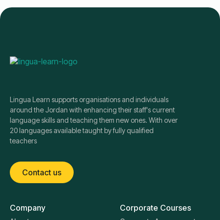
Lingua Learn supports organisations and individuals
around the Jordan with enhancing their staff's current
language skills and teaching them new ones. With over
20 languages available taught by fully qualified
teachers
Contact us
Company
Corporate Courses