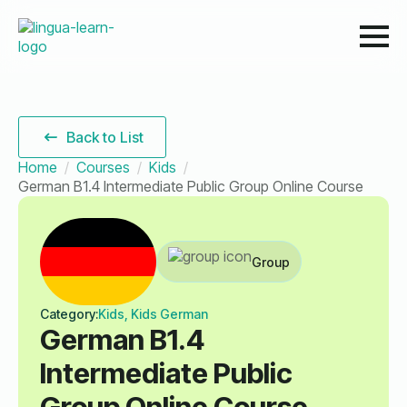
Back to List
Home
Courses
Kids
German B1.4 Intermediate Public Group Online Course
Group
Category:
Kids, Kids German
German B1.4
Intermediate Public
Group Online Course