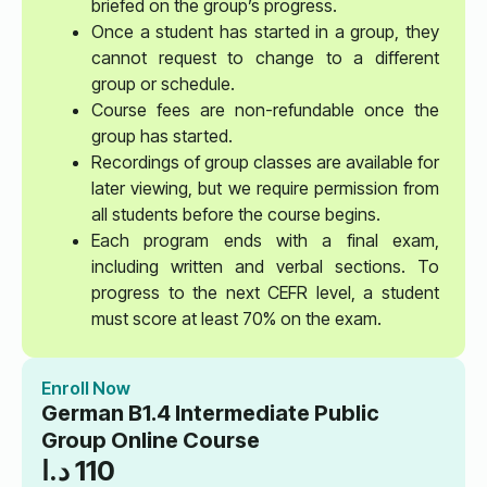
briefed on the group’s progress.
Once a student has started in a group, they
cannot request to change to a different
group or schedule.
Course fees are non-refundable once the
group has started.
Recordings of group classes are available for
later viewing, but we require permission from
all students before the course begins.
Each program ends with a final exam,
including written and verbal sections. To
progress to the next CEFR level, a student
must score at least 70% on the exam.
Enroll Now
German B1.4 Intermediate Public
Group Online Course
د.ا
110