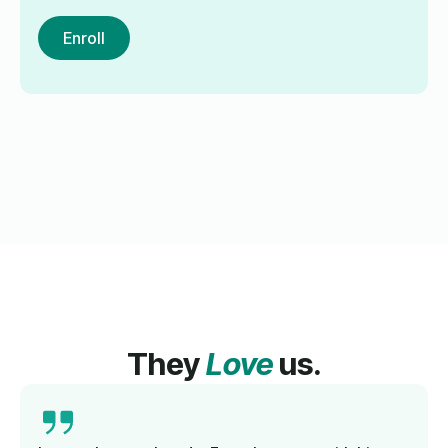
Enroll
They
Love
us.