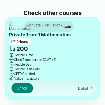
Check other courses
Private
Private 1-on-1 Mathematics
10
Hours
د.ا
200
Flexible Time
Class Time: Jordan (GMT+3)
Flexible Day
Flexible Start Date
CEFR Certified
Native Instructors
Enroll
Detail