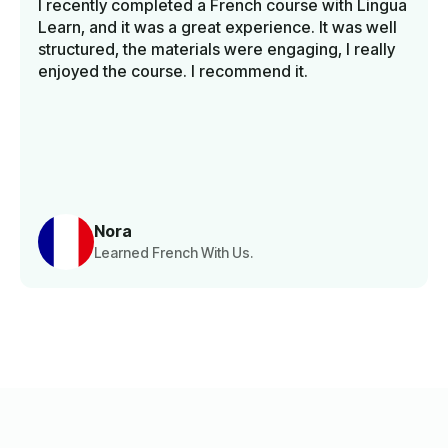
I recently completed a French course with Lingua
Learn, and it was a great experience. It was well
structured, the materials were engaging, I really
enjoyed the course. I recommend it.
Nora
Learned French With Us.