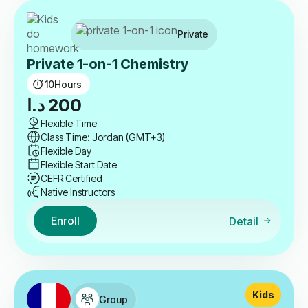
Private
Private 1-on-1 Chemistry
10
Hours
د.ا
200
Flexible Time
Class Time: Jordan (GMT+3)
Flexible Day
Flexible Start Date
CEFR Certified
Native Instructors
Enroll
Detail
Kids
Group