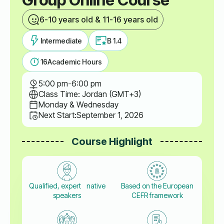
6-10 years old & 11-16 years old
Intermediate
B 1.4
16
Academic Hours
5:00 pm
-
6:00 pm
Class Time: Jordan (GMT+3)
Monday & Wednesday
Next Start:
September 1, 2026
Course Highlight
Qualified, expert native
Based on the European
speakers
CEFR framework