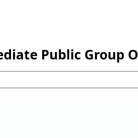
ediate Public Group 