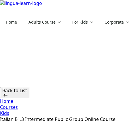
Home
Adults Course
For Kids
Corporate
Back to List
Home
Courses
Kids
Italian B1.3 Intermediate Public Group Online Course