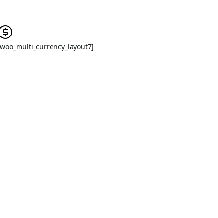
[woo_multi_currency_layout7]