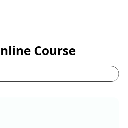
Online Course