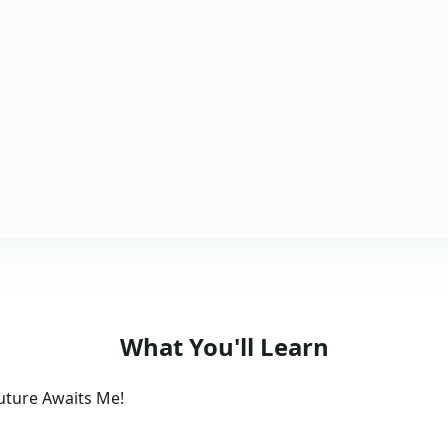
What You'll Learn
Future Awaits Me!
s