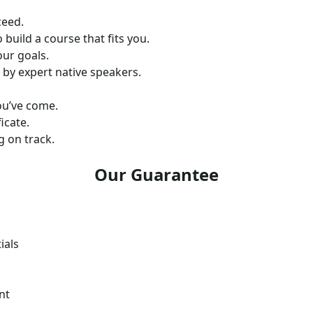
ceed.
 build a course that fits you.
our goals.
 by expert native speakers.
ou’ve come.
icate.
 on track.
Our Guarantee
ials
nt