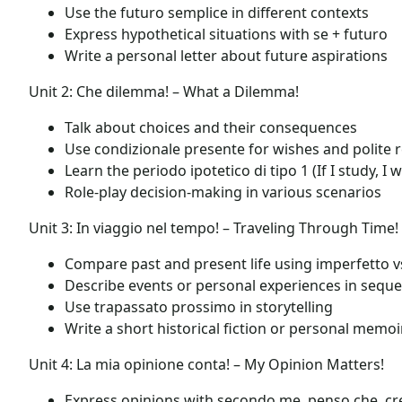
Use the futuro semplice in different contexts
Express hypothetical situations with se + futuro
Write a personal letter about future aspirations
Unit 2: Che dilemma! – What a Dilemma!
Talk about choices and their consequences
Use condizionale presente for wishes and polite 
Learn the periodo ipotetico di tipo 1 (If I study, I w
Role-play decision-making in various scenarios
Unit 3: In viaggio nel tempo! – Traveling Through Time!
Compare past and present life using imperfetto 
Describe events or personal experiences in sequ
Use trapassato prossimo in storytelling
Write a short historical fiction or personal memoi
Unit 4: La mia opinione conta! – My Opinion Matters!
Express opinions with secondo me, penso che, cr