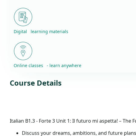
Digital learning materials
Online classes - learn anywhere
Course Details
Italian B1.3 - Forte 3
Unit 1: Il futuro mi aspetta! – The 
Discuss your dreams, ambitions, and future plan