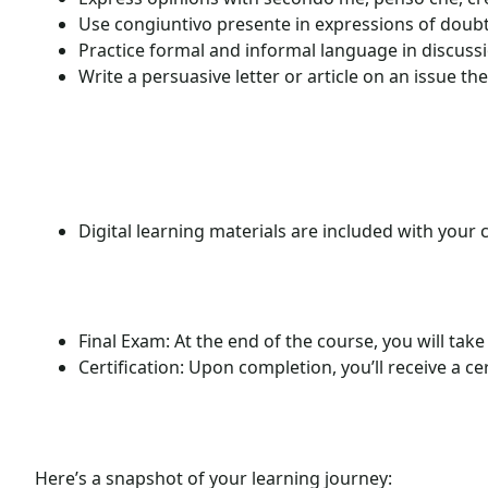
Use congiuntivo presente in expressions of doubt
Practice formal and informal language in discuss
Write a persuasive letter or article on an issue th
Digital learning materials are included with your 
Final Exam:
At the end of the course, you will take
Certification:
Upon completion, you’ll receive a cer
Here’s a snapshot of your learning journey: