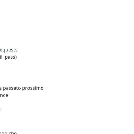
requests
ill pass)
vs passato prossimo
ence
r
edo che