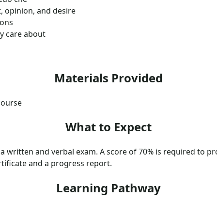
, opinion, and desire
ions
ey care about
Materials Provided
course
What to Expect
 a written and verbal exam. A score of 70% is required to pro
tificate and a progress report.
Learning Pathway