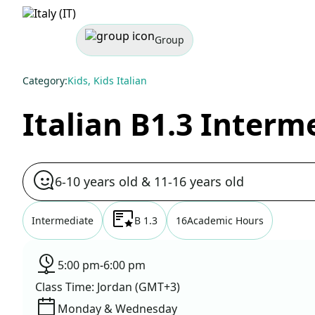
Group
Category:
Kids, Kids Italian
Italian B1.3 Interm
6-10 years old & 11-16 years old
Intermediate
B 1.3
16
Academic Hours
5:00 pm
-
6:00 pm
Class Time: Jordan (GMT+3)
Monday & Wednesday