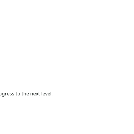
gress to the next level.