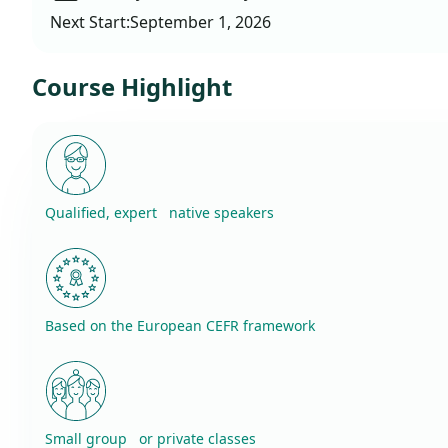
Next Start:
September 1, 2026
Course Highlight
Qualified, expert native speakers
Based on the European CEFR framework
Small group or private classes