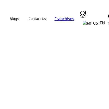
Franchises
Blogs
Contact Us
EN