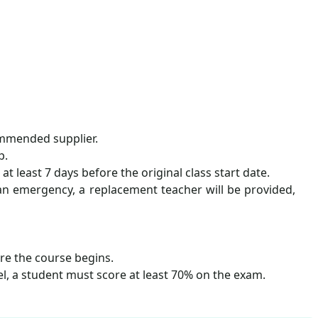
commended supplier.
p.
 least 7 days before the original class start date.
r an emergency, a replacement teacher will be provided,
ore the course begins.
el, a student must score at least 70% on the exam.