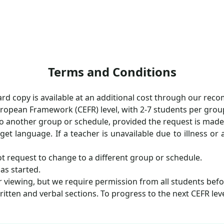
Terms and Conditions
hard copy is available at an additional cost through our re
uropean Framework (CEFR) level, with 2-7 students per grou
o another group or schedule, provided the request is made at
rget language. If a teacher is unavailable due to illness o
t request to change to a different group or schedule.
as started.
er viewing, but we require permission from all students bef
itten and verbal sections. To progress to the next CEFR lev