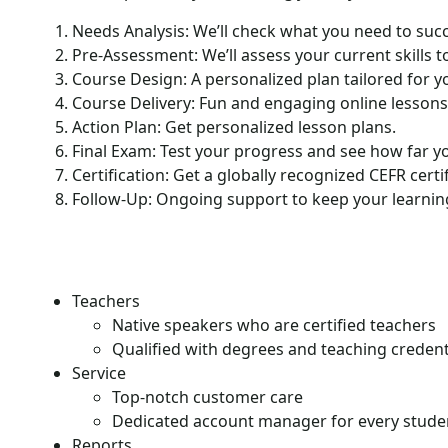
Needs Analysis: We’ll check what you need to suc
Pre-Assessment: We’ll assess your current skills to
Course Design: A personalized plan tailored for y
Course Delivery: Fun and engaging online lessons
Action Plan: Get personalized lesson plans.
Final Exam: Test your progress and see how far y
Certification: Get a globally recognized CEFR certif
Follow-Up: Ongoing support to keep your learning
Teachers
Native speakers who are certified teachers
Qualified with degrees and teaching credent
Service
Top-notch customer care
Dedicated account manager for every stude
Reports