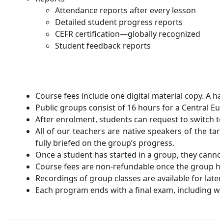
Attendance reports after every lesson
Detailed student progress reports
CEFR certification—globally recognized
Student feedback reports
Course fees include one digital material copy. A 
Public groups consist of 16 hours for a Central E
After enrolment, students can request to switch t
All of our teachers are native speakers of the ta
fully briefed on the group’s progress.
Once a student has started in a group, they canno
Course fees are non-refundable once the group h
Recordings of group classes are available for lat
Each program ends with a final exam, including wr