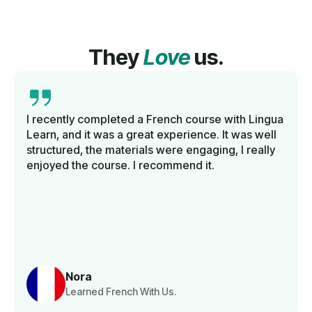
They
Love
us.
I recently completed a French course with Lingua
Learn, and it was a great experience. It was well
structured, the materials were engaging, I really
enjoyed the course. I recommend it.
Nora
Learned French With Us.