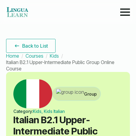
Back to List
Home
Courses
Kids
Italian B2.1 Upper-Intermediate Public Group Online
Course
Group
Category:
Kids, Kids Italian
Italian B2.1 Upper-
Intermediate Public