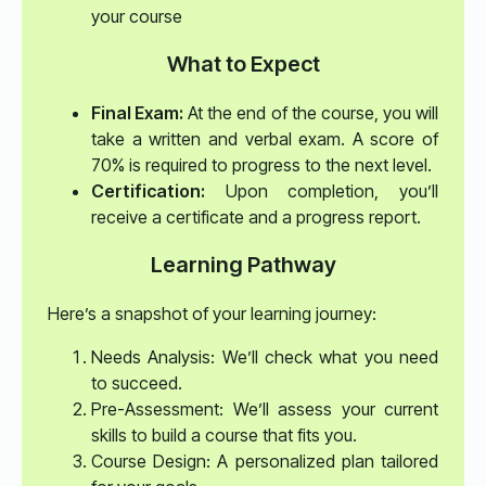
your course
What to Expect
Final Exam:
At the end of the course, you will
take a written and verbal exam. A score of
70% is required to progress to the next level.
Certification:
Upon completion, you’ll
receive a certificate and a progress report.
Learning Pathway
Here’s a snapshot of your learning journey:
Needs Analysis: We’ll check what you need
to succeed.
Pre-Assessment: We’ll assess your current
skills to build a course that fits you.
Course Design: A personalized plan tailored