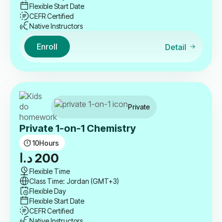
Flexible Start Date
CEFR Certified
Native Instructors
Enroll
Detail
Private
Private 1-on-1 Chemistry
10
Hours
د.ا
200
Flexible Time
Class Time: Jordan (GMT+3)
Flexible Day
Flexible Start Date
CEFR Certified
Native Instructors