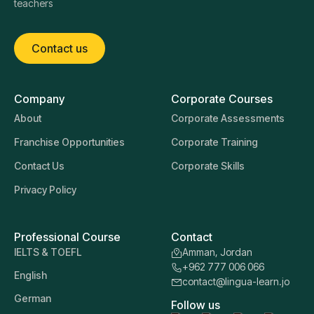
teachers
Contact us
Company
Corporate Courses
About
Corporate Assessments
Franchise Opportunities
Corporate Training
Contact Us
Corporate Skills
Privacy Policy
Professional Course
Contact
IELTS & TOEFL
Amman, Jordan
+962 777 006 066
English
contact@lingua-learn.jo
German
Follow us