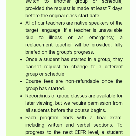
switch to another group or schedule,
provided the request is made at least 7 days
before the original class start date.
All of our teachers are native speakers of the
target language. If a teacher is unavailable
due to illness or an emergency, a
replacement teacher will be provided, fully
briefed on the group’s progress.
Once a student has started in a group, they
cannot request to change to a different
group or schedule.
Course fees are non-refundable once the
group has started.
Recordings of group classes are available for
later viewing, but we require permission from
all students before the course begins.
Each program ends with a final exam,
including written and verbal sections. To
progress to the next CEFR level, a student