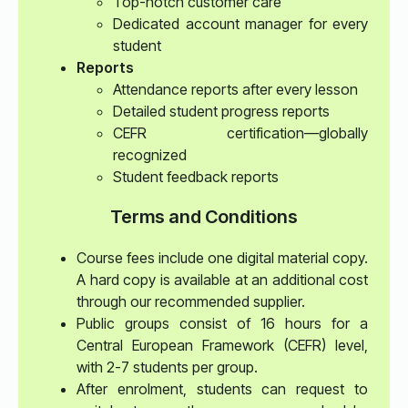
Top-notch customer care
Dedicated account manager for every
student
Reports
Attendance reports after every lesson
Detailed student progress reports
CEFR certification—globally
recognized
Student feedback reports
Terms and Conditions
Course fees include one digital material copy.
A hard copy is available at an additional cost
through our recommended supplier.
Public groups consist of 16 hours for a
Central European Framework (CEFR) level,
with 2-7 students per group.
After enrolment, students can request to