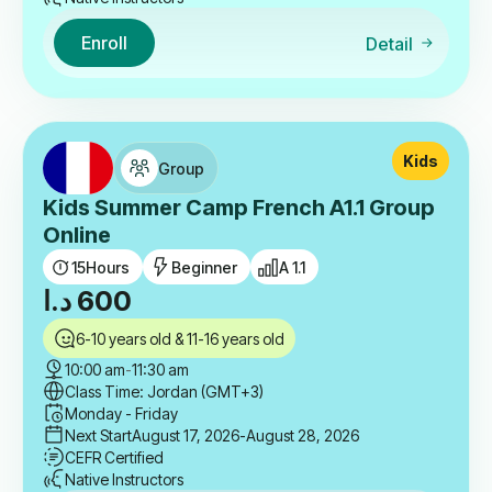
Enroll
Detail
Kids
Group
Kids Summer Camp French A1.1 Group
Online
15
Hours
Beginner
A 1.1
د.ا
600
6-10 years old & 11-16 years old
10:00 am
-
11:30 am
Class Time: Jordan (GMT+3)
Monday - Friday
Next Start
August 17, 2026
-August 28, 2026
CEFR Certified
Native Instructors