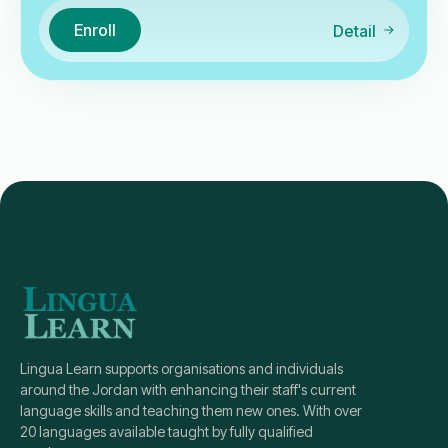
Enroll
Detail
Lingua Learn supports organisations and individuals
around the Jordan with enhancing their staff's current
language skills and teaching them new ones. With over
20 languages available taught by fully qualified