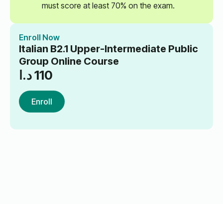
must score at least 70% on the exam.
Enroll Now
Italian B2.1 Upper-Intermediate Public
Group Online Course
د.ا
110
Enroll