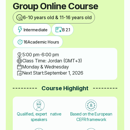
Group Online Course
6-10 years old & 11-16 years old
Intermediate
B 2.1
16
Academic Hours
5:00 pm
-
6:00 pm
Class Time: Jordan (GMT+3)
Monday & Wednesday
Next Start:
September 1, 2026
Course Highlight
Qualified, expert native
Based on the European
speakers
CEFR framework