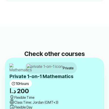
Check other courses
Private
Private 1-on-1 Mathematics
10
Hours
د.ا
200
Flexible Time
Class Time: Jordan (GMT+3)
Flexible Day