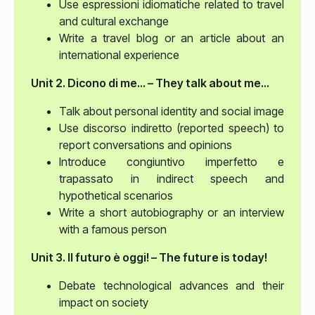
Use espressioni idiomatiche related to travel
and cultural exchange
Write a travel blog or an article about an
international experience
Unit 2. Dicono di me... – They talk about me...
Talk about personal identity and social image
Use discorso indiretto (reported speech) to
report conversations and opinions
Introduce congiuntivo imperfetto e
trapassato in indirect speech and
hypothetical scenarios
Write a short autobiography or an interview
with a famous person
Unit 3. Il futuro è oggi! – The future is today!
Debate technological advances and their
impact on society