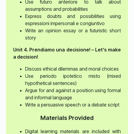
Use futuro anteriore to talk about
assumptions and probabilities
Express doubts and possibilities using
espressioni impersonali e congiuntivo
Write an opinion essay or a futuristic short
story
Unit 4. Prendiamo una decisione! – Let’s make
a decision!
Discuss ethical dilemmas and moral choices
Use periodo ipotetico misto (mixed
hypothetical sentences)
Argue for and against a position using formal
and informal language
Write a persuasive speech or a debate script
Materials Provided
Digital learning materials are included with