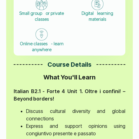
Small group or private
Digital learning
classes
materials
Online classes - learn
anywhere
Course Details
What You'll Learn
Italian B2.1 - Forte 4
Unit 1. Oltre i confini! –
Beyond borders!
Discuss cultural diversity and global
connections
Express and support opinions using
congiuntivo presente e passato