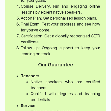
for your goals.
Course Delivery: Fun and engaging online
lessons by expert native speakers.
Action Plan: Get personalized lesson plans.
Final Exam: Test your progress and see how
far you’ve come.
Certification: Get a globally recognized CEFR
certificate.
Follow-Up: Ongoing support to keep your
learning on track.
Our Guarantee
Teachers
Native speakers who are certified
teachers
Qualified with degrees and teaching
credentials
Service