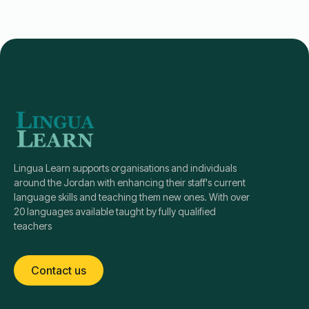
Lingua Learn supports organisations and individuals
around the Jordan with enhancing their staff's current
language skills and teaching them new ones. With over
20 languages available taught by fully qualified
teachers
Contact us