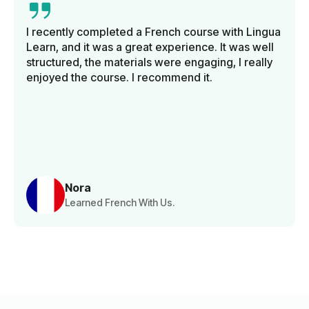
I recently completed a French course with Lingua
Learn, and it was a great experience. It was well
structured, the materials were engaging, I really
enjoyed the course. I recommend it.
Nora
Learned French With Us.