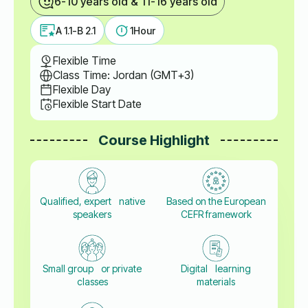
6-10 years old & 11-16 years old
A 1.1-B 2.1
1
Hour
Flexible Time
Class Time: Jordan (GMT+3)
Flexible Day
Flexible Start Date
Course Highlight
Qualified, expert native
Based on the European
speakers
CEFR framework
Small group or private
Digital learning
classes
materials