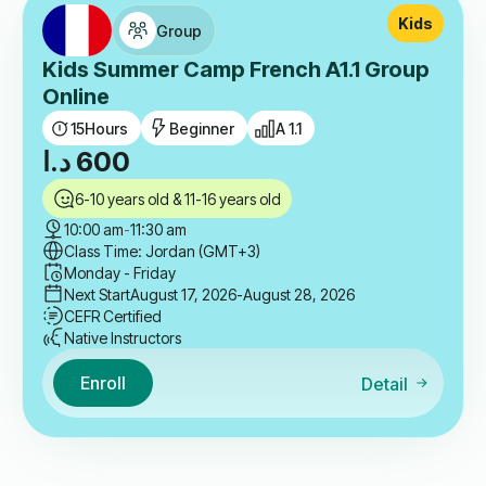
Kids
Group
Kids Summer Camp French A1.1 Group
Online
15
Hours
Beginner
A 1.1
د.ا
600
6-10 years old & 11-16 years old
10:00 am
-
11:30 am
Class Time: Jordan (GMT+3)
Monday - Friday
Next Start
August 17, 2026
-August 28, 2026
CEFR Certified
Native Instructors
Enroll
Detail