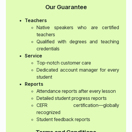
Our Guarantee
Teachers
Native speakers who are certified
teachers
Qualified with degrees and teaching
credentials
Service
Top-notch customer care
Dedicated account manager for every
student
Reports
Attendance reports after every lesson
Detailed student progress reports
CEFR certification—globally
recognized
Student feedback reports