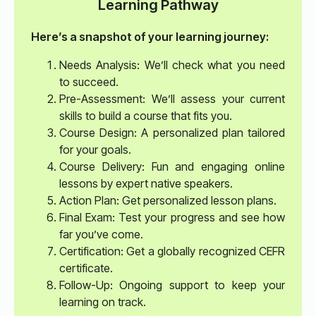
Learning Pathway
Here’s a snapshot of your learning journey:
Needs Analysis: We’ll check what you need
to succeed.
Pre-Assessment: We’ll assess your current
skills to build a course that fits you.
Course Design: A personalized plan tailored
for your goals.
Course Delivery: Fun and engaging online
lessons by expert native speakers.
Action Plan: Get personalized lesson plans.
Final Exam: Test your progress and see how
far you’ve come.
Certification: Get a globally recognized CEFR
certificate.
Follow-Up: Ongoing support to keep your
learning on track.