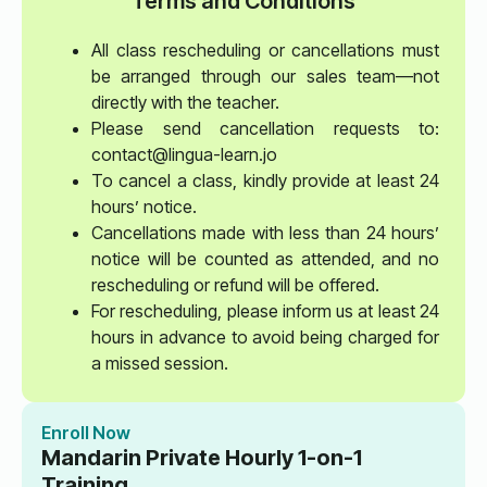
Terms and Conditions
All class rescheduling or cancellations must
be arranged through our sales team—not
directly with the teacher.
Please send cancellation requests to:
contact@lingua-learn.jo
To cancel a class, kindly provide at least 24
hours’ notice.
Cancellations made with less than 24 hours’
notice will be counted as attended, and no
rescheduling or refund will be offered.
For rescheduling, please inform us at least 24
hours in advance to avoid being charged for
a missed session.
Enroll Now
Mandarin Private Hourly 1-on-1
Training