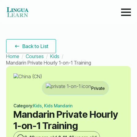
Back to List
Home
Courses
Kids
Mandarin Private Hourly 1-on-1 Training
Private
Category:
Kids, Kids Mandarin
Mandarin Private Hourly
1-on-1 Training