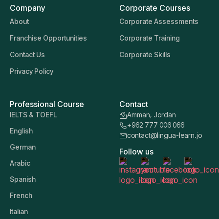
Company
Corporate Courses
About
Corporate Assessments
Franchise Opportunities
Corporate Training
Contact Us
Corporate Skills
Privacy Policy
Professional Course
Contact
IELTS & TOEFL
Amman, Jordan
+962 777 006 066
English
contact@lingua-learn.jo
German
Follow us
Arabic
Spanish
French
Italian