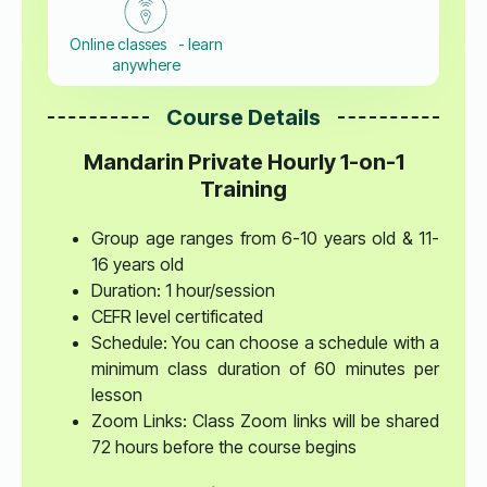
Online classes - learn
anywhere
Course Details
Mandarin Private Hourly 1-on-1
Training
Group age ranges from 6-10 years old & 11-
16 years old
Duration: 1 hour/session
CEFR level certificated
Schedule: You can choose a schedule with a
minimum class duration of 60 minutes per
lesson
Zoom Links: Class Zoom links will be shared
72 hours before the course begins