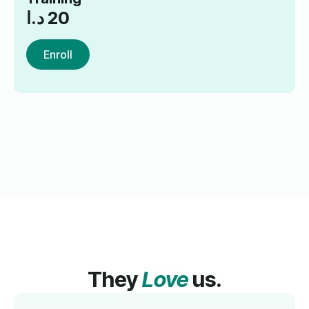
د.ا
20
Enroll
They
Love
us.