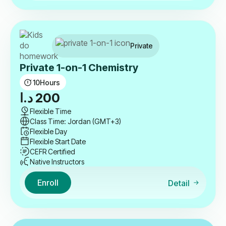
Private
Private 1-on-1 Chemistry
10
Hours
د.ا
200
Flexible Time
Class Time: Jordan (GMT+3)
Flexible Day
Flexible Start Date
CEFR Certified
Native Instructors
Enroll
Detail