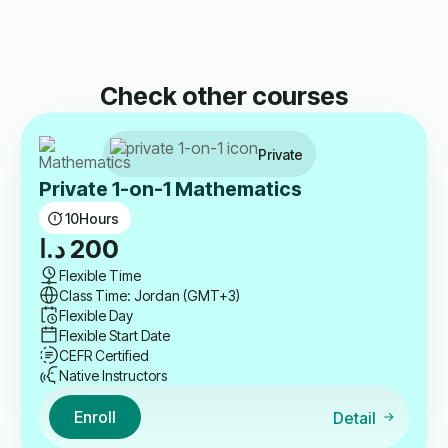
Check other courses
Private
Private 1-on-1 Mathematics
10
Hours
د.ا
200
Flexible Time
Class Time: Jordan (GMT+3)
Flexible Day
Flexible Start Date
CEFR Certified
Native Instructors
Enroll
Detail