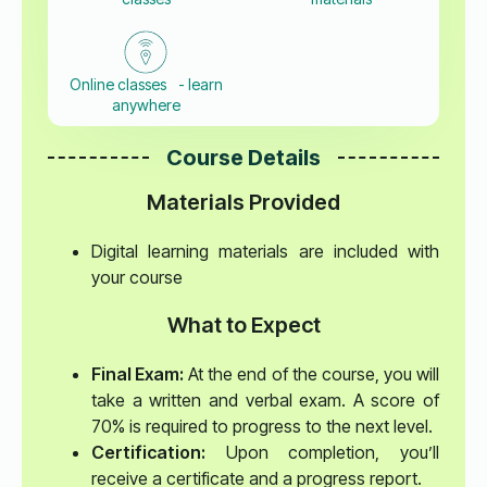
Online classes - learn
anywhere
Course Details
Materials Provided
Digital learning materials are included with
your course
What to Expect
Final Exam:
At the end of the course, you will
take a written and verbal exam. A score of
70% is required to progress to the next level.
Certification:
Upon completion, you’ll
receive a certificate and a progress report.