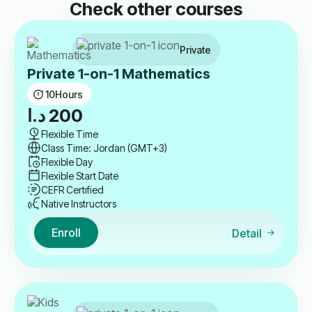
Check other courses
Private
Private 1-on-1 Mathematics
10
Hours
د.ا
200
Flexible Time
Class Time: Jordan (GMT+3)
Flexible Day
Flexible Start Date
CEFR Certified
Native Instructors
Enroll
Detail