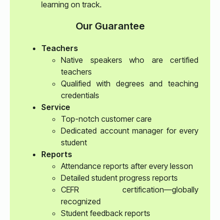
learning on track.
Our Guarantee
Teachers
Native speakers who are certified
teachers
Qualified with degrees and teaching
credentials
Service
Top-notch customer care
Dedicated account manager for every
student
Reports
Attendance reports after every lesson
Detailed student progress reports
CEFR certification—globally
recognized
Student feedback reports