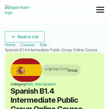
Back to List
Home
Courses
Kids
Spanish B1.4 Intermediate Public Group Online Course
Group
Category:
Kids, Kids Spanish
Spanish B1.4
Intermediate Public
Group Online Course