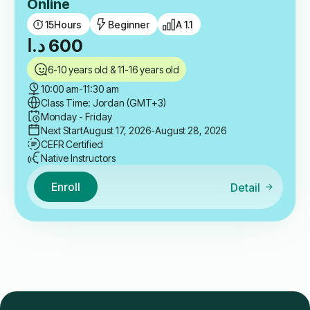
Online
15
Hours
Beginner
A 1.1
د.ا
600
6-10 years old & 11-16 years old
10:00 am
-
11:30 am
Class Time: Jordan (GMT+3)
Monday - Friday
Next Start
August 17, 2026
-August 28, 2026
CEFR Certified
Native Instructors
Enroll
Detail