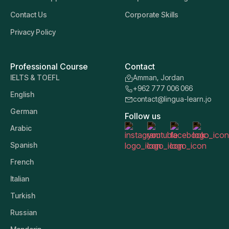
Contact Us
Corporate Skills
Privacy Policy
Professional Course
Contact
IELTS & TOEFL
Amman, Jordan
+962 777 006 066
English
contact@lingua-learn.jo
German
Follow us
Arabic
Spanish
French
Italian
Turkish
Russian