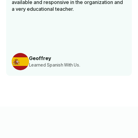
available and responsive in the organization and
a very educational teacher.
Geoffrey
Learned Spanish With Us.