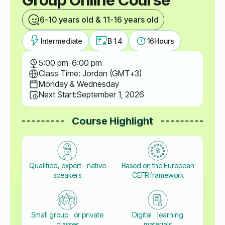
6-10 years old & 11-16 years old
Intermediate
B 1.4
16
Hours
5:00 pm
-
6:00 pm
Class Time: Jordan (GMT+3)
Monday & Wednesday
Next Start:
September 1, 2026
Course Highlight
Qualified, expert native
Based on the European
speakers
CEFR framework
Small group or private
Digital learning
classes
materials