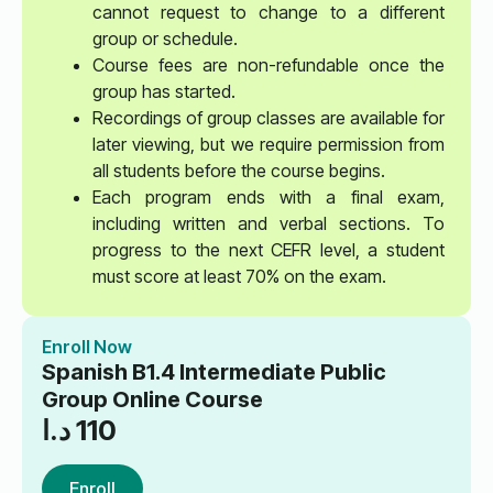
cannot request to change to a different
group or schedule.
Course fees are non-refundable once the
group has started.
Recordings of group classes are available for
later viewing, but we require permission from
all students before the course begins.
Each program ends with a final exam,
including written and verbal sections. To
progress to the next CEFR level, a student
must score at least 70% on the exam.
Enroll Now
Spanish B1.4 Intermediate Public
Group Online Course
د.ا
110
Enroll