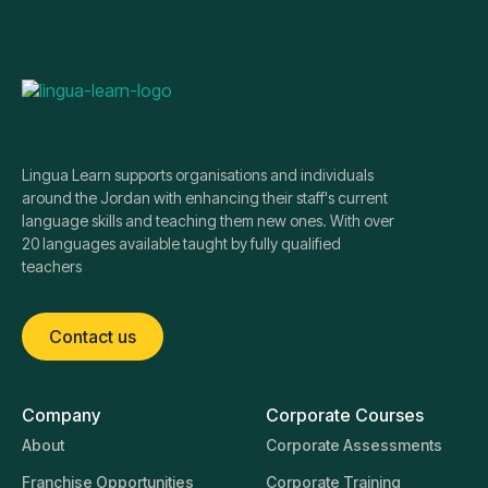
Lingua Learn supports organisations and individuals
around the Jordan with enhancing their staff's current
language skills and teaching them new ones. With over
20 languages available taught by fully qualified
teachers
Contact us
Company
Corporate Courses
About
Corporate Assessments
Franchise Opportunities
Corporate Training