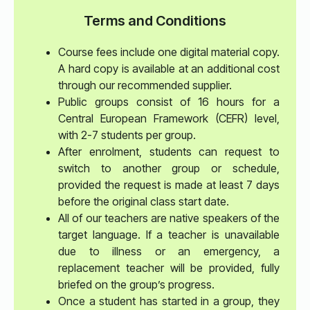
Terms and Conditions
Course fees include one digital material copy.
A hard copy is available at an additional cost
through our recommended supplier.
Public groups consist of 16 hours for a
Central European Framework (CEFR) level,
with 2-7 students per group.
After enrolment, students can request to
switch to another group or schedule,
provided the request is made at least 7 days
before the original class start date.
All of our teachers are native speakers of the
target language. If a teacher is unavailable
due to illness or an emergency, a
replacement teacher will be provided, fully
briefed on the group’s progress.
Once a student has started in a group, they