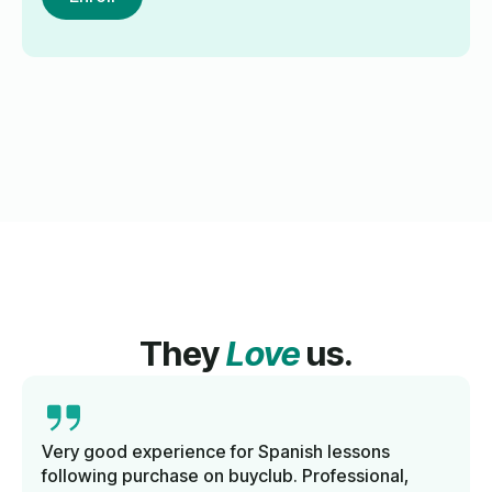
They
Love
us.
Very good experience for Spanish lessons
following purchase on buyclub. Professional,