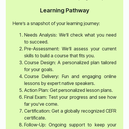
Learning Pathway
Here’s a snapshot of your learning journey:
Needs Analysis: We’ll check what you need
to succeed.
Pre-Assessment: We’ll assess your current
skills to build a course that fits you.
Course Design: A personalized plan tailored
for your goals.
Course Delivery: Fun and engaging online
lessons by expert native speakers.
Action Plan: Get personalized lesson plans.
Final Exam: Test your progress and see how
far you’ve come.
Certification: Get a globally recognized CEFR
certificate.
Follow-Up: Ongoing support to keep your