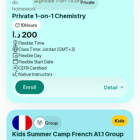
Private
Private 1-on-1 Chemistry
10
Hours
د.ا
200
Flexible Time
Class Time: Jordan (GMT+3)
Flexible Day
Flexible Start Date
CEFR Certified
Native Instructors
Enroll
Detail
Kids
Group
Kids Summer Camp French A1.1 Group