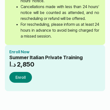
hours’ notice.
Cancellations made with less than 24 hours’
notice will be counted as attended, and no
rescheduling or refund will be offered.
For rescheduling, please inform us at least 24
hours in advance to avoid being charged for
a missed session.
Enroll Now
Summer Italian Private Training
د.ا
2,850
Enroll