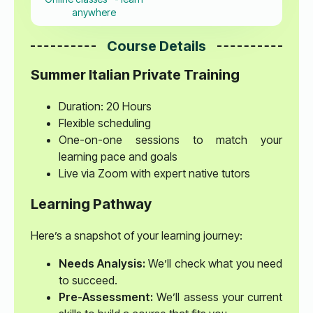
anywhere
Course Details
Summer Italian Private Training
Duration: 20 Hours
Flexible scheduling
One-on-one sessions to match your
learning pace and goals
Live via Zoom with expert native tutors
Learning Pathway
Here’s a snapshot of your learning journey:
Needs Analysis:
We’ll check what you need
to succeed.
Pre-Assessment:
We’ll assess your current