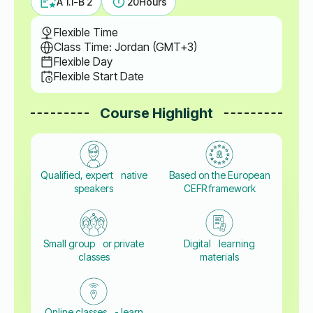
A 1.1-B 2
20
Hours
Flexible Time
Class Time: Jordan (GMT+3)
Flexible Day
Flexible Start Date
Course Highlight
Qualified, expert native
Based on the European
speakers
CEFR framework
Small group or private
Digital learning
classes
materials
Online classes - learn