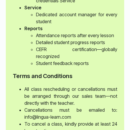
credentials Service
Service
Dedicated account manager for every
student
Reports
Attendance reports after every lesson
Detailed student progress reports
CEFR certification—globally
recognized
Student feedback reports
Terms and Conditions
All class rescheduling or cancellations must
be arranged through our sales team—not
directly with the teacher.
Cancellations must be emailed to:
info@lingua-learn.com
To cancel a class, kindly provide at least 24