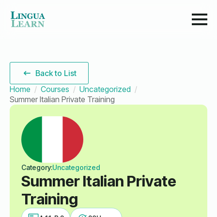
Back to List
Home
Courses
Uncategorized
Summer Italian Private Training
Category:
Uncategorized
Summer Italian Private
Training