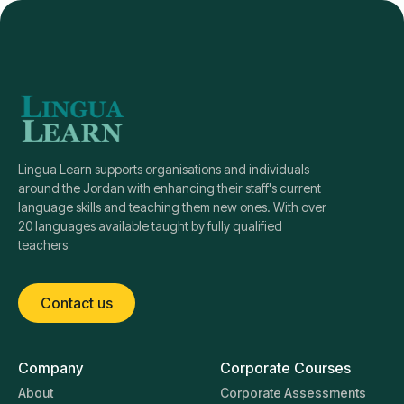
Lingua Learn supports organisations and individuals
around the Jordan with enhancing their staff's current
language skills and teaching them new ones. With over
20 languages available taught by fully qualified
teachers
Contact us
Company
Corporate Courses
About
Corporate Assessments