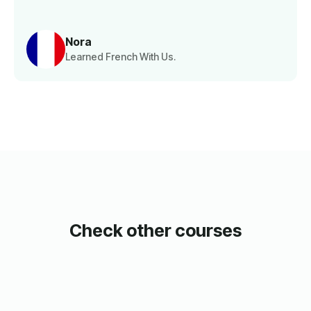
Nora
Learned French With Us.
Check other courses