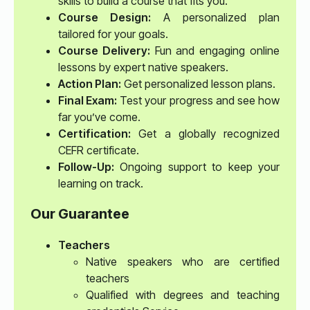
skills to build a course that fits you.
Course Design:
A personalized plan
tailored for your goals.
Course Delivery:
Fun and engaging online
lessons by expert native speakers.
Action Plan:
Get personalized lesson plans.
Final Exam:
Test your progress and see how
far you’ve come.
Certification:
Get a globally recognized
CEFR certificate.
Follow-Up:
Ongoing support to keep your
learning on track.
Our Guarantee
Teachers
Native speakers who are certified
teachers
Qualified with degrees and teaching