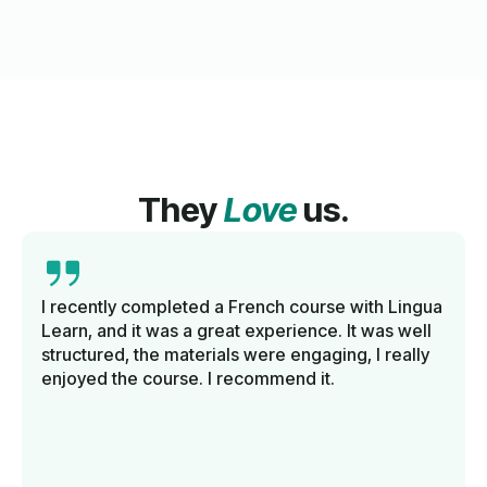
They
Love
us.
I recently completed a French course with Lingua
Learn, and it was a great experience. It was well
structured, the materials were engaging, I really
enjoyed the course. I recommend it.