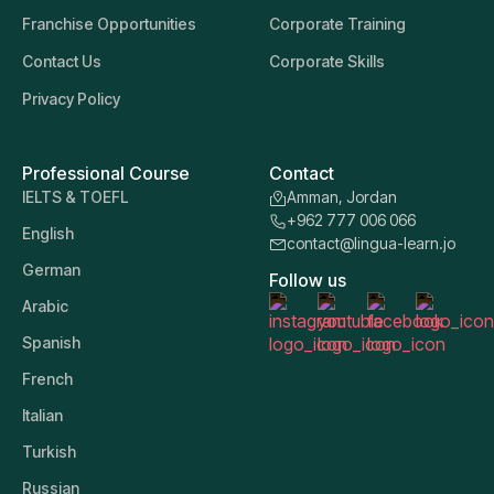
Franchise Opportunities
Corporate Training
Contact Us
Corporate Skills
Privacy Policy
Professional Course
Contact
IELTS & TOEFL
Amman, Jordan
+962 777 006 066
English
contact@lingua-learn.jo
German
Follow us
Arabic
Spanish
French
Italian
Turkish
Russian